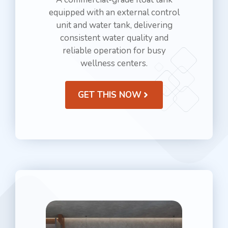
equipped with an external control
unit and water tank, delivering
consistent water quality and
reliable operation for busy
wellness centers.
GET THIS NOW