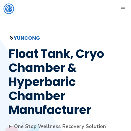
Skip
ME
to
content
YUNCONG
Float Tank, Cryo
Chamber &
Hyperbaric
Chamber
Manufacturer
One Stop Wellness Recovery Solution