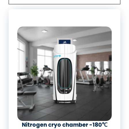
Nitrogen cryo chamber -180℃