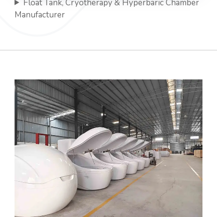
Float Tank, Cryotherapy & Hyperbaric Chamber
Manufacturer