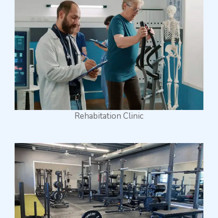
Rehabitation Clinic