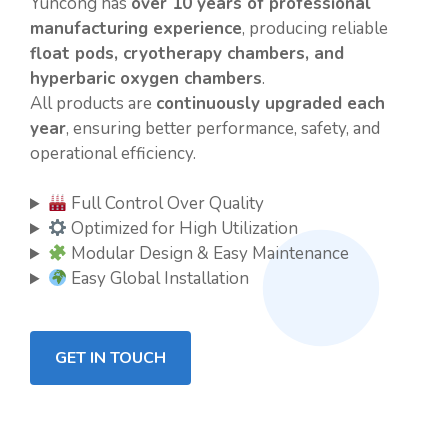
Yuncong has
over 10 years of professional
manufacturing experience
, producing reliable
float pods, cryotherapy chambers, and
hyperbaric oxygen chambers
.
All products are
continuously upgraded each
year
, ensuring better performance, safety, and
operational efficiency.
Full Control Over Quality
Optimized for High Utilization
Modular Design & Easy Maintenance
Easy Global Installation
GET IN TOUCH