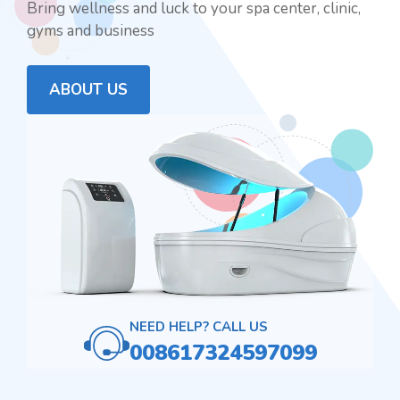
Bring wellness and luck to your spa center, clinic,
gyms and business
ABOUT US
NEED HELP? CALL US
008617324597099