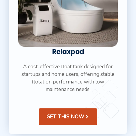
Relaxpod
A cost-effective float tank designed for
startups and home users, offering stable
flotation performance with low
maintenance needs.
GET THIS NOW