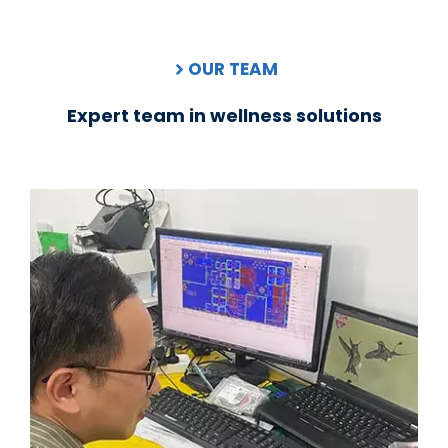
OUR TEAM
Expert team in wellness solutions