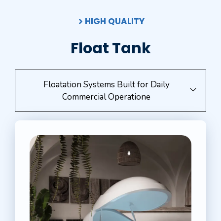
HIGH QUALITY
Float Tank
Floatation Systems Built for Daily
Commercial Operatione