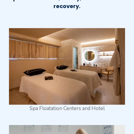
recovery.
Spa Floatation Centers and Hotel