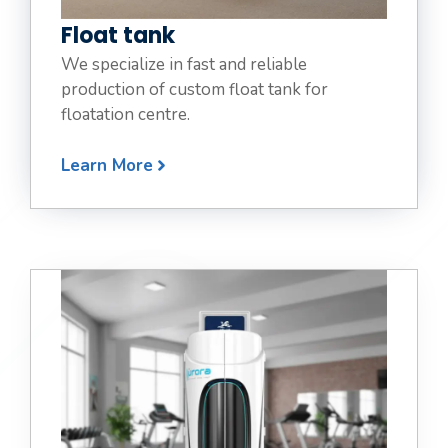
Float tank
We specialize in fast and reliable
production of custom float tank for
floatation centre.
Learn More