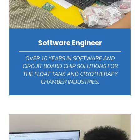
Software Engineer
OVER 10 YEARS IN SOFTWARE AND
CIRCUIT BOARD CHIP SOLUTIONS FOR
THE FLOAT TANK AND CRYOTHERAPY
CHAMBER INDUSTRIES.