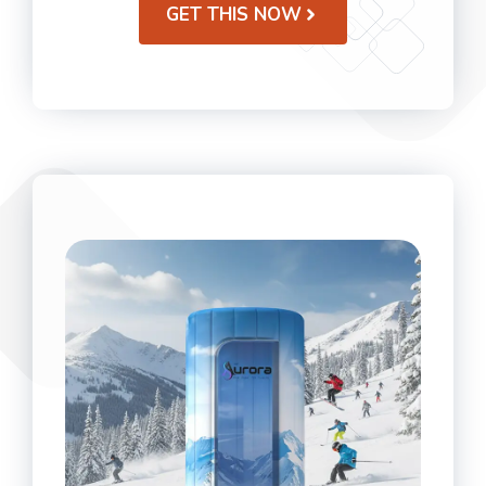
GET THIS NOW