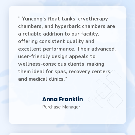
” Yuncong’s float tanks, cryotherapy
chambers, and hyperbaric chambers are
a reliable addition to our facility,
offering consistent quality and
excellent performance. Their advanced,
user-friendly design appeals to
wellness-conscious clients, making
them ideal for spas, recovery centers,
and medical clinics.”
Anna Franklin
Purchase Manager