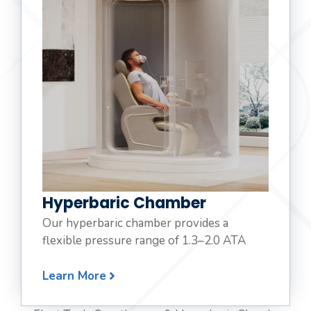
Hyperbaric Chamber
Our hyperbaric chamber provides a
flexible pressure range of 1.3–2.0 ATA
Learn More