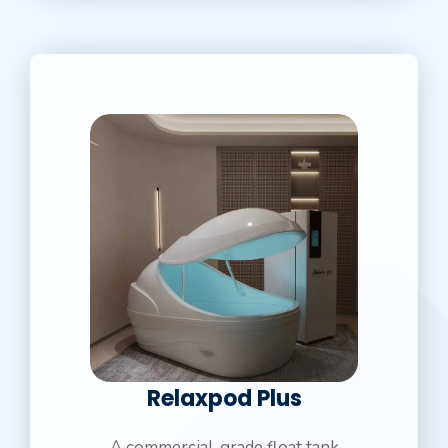
Relaxpod Plus
A commercial-grade float tank