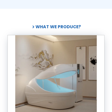
WHAT WE PRODUCE?