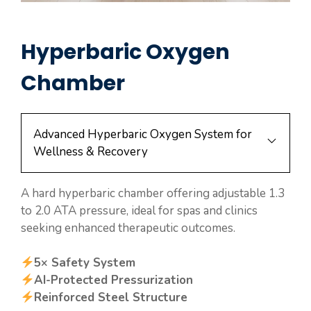
Hyperbaric Oxygen
Chamber
Advanced Hyperbaric Oxygen System for
Wellness & Recovery
A hard hyperbaric chamber offering adjustable 1.3
to 2.0 ATA pressure, ideal for spas and clinics
seeking enhanced therapeutic outcomes.
5× Safety System
AI-Protected Pressurization
Reinforced Steel Structure