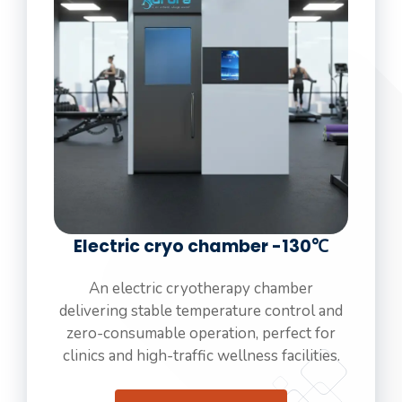
Electric cryo chamber -130℃
An electric cryotherapy chamber
delivering stable temperature control and
zero-consumable operation, perfect for
clinics and high-traffic wellness facilities.