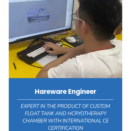
Hareware Engineer
EXPERT IN THE PRODUCT OF CUSTOM
FLOAT TANK AND HCRYOTHERAPY
CHAMBER WITH INTERNATIONAL CE
CERTIFICATION