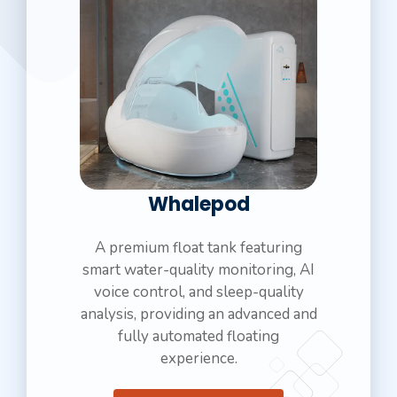
Whalepod
A premium float tank featuring
smart water-quality monitoring, AI
voice control, and sleep-quality
analysis, providing an advanced and
fully automated floating
experience.