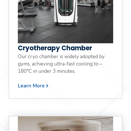
Cryotherapy Chamber
Our cryo chamber is widely adopted by
gyms, achieving ultra-fast cooling to –
180°C in under 3 minutes.
Learn More