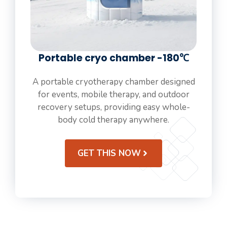
Portable cryo chamber -180℃
A portable cryotherapy chamber designed
for events, mobile therapy, and outdoor
recovery setups, providing easy whole-
body cold therapy anywhere.
GET THIS NOW