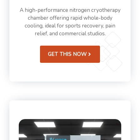
A high-performance nitrogen cryotherapy
chamber offering rapid whole-body
cooling, ideal for sports recovery, pain
relief, and commercial studios.
GET THIS NOW