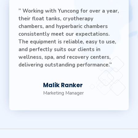
” Working with Yuncong for over a year,
their float tanks, cryotherapy
chambers, and hyperbaric chambers
consistently meet our expectations.
The equipment is reliable, easy to use,
and perfectly suits our clients in
wellness, spa, and recovery centers,
delivering outstanding performance.”
Malik Ranker
Marketing Manager