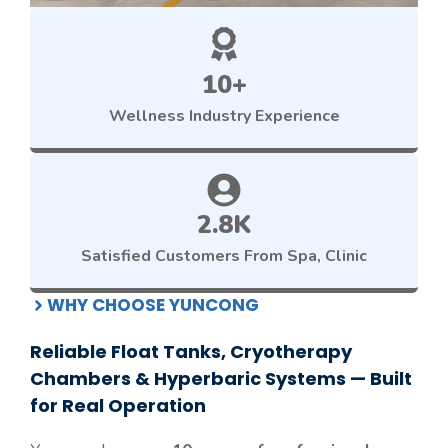
10+
Wellness
Industry Experience
2.8K
Satisfied Customers From Spa, Clinic
WHY CHOOSE YUNCONG
Reliable Float Tanks, Cryotherapy
Chambers & Hyperbaric Systems — Built
for Real Operation