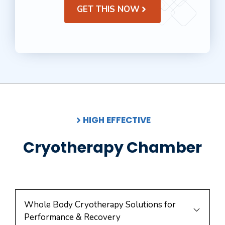
GET THIS NOW
HIGH EFFECTIVE
Cryotherapy Chamber
Whole Body Cryotherapy Solutions for
Performance & Recovery