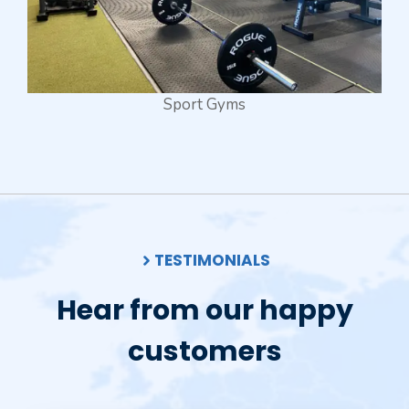
Sport Gyms
TESTIMONIALS
Hear from our happy
customers