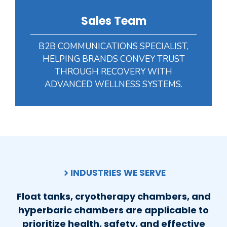
Sales Team
B2B COMMUNICATIONS SPECIALIST,
HELPING BRANDS CONVEY TRUST
THROUGH RECOVERY WITH
ADVANCED WELLNESS SYSTEMS.
INDUSTRIES WE SERVE
Float tanks, cryotherapy chambers, and
hyperbaric chambers are applicable to
prioritize health, safety, and effective