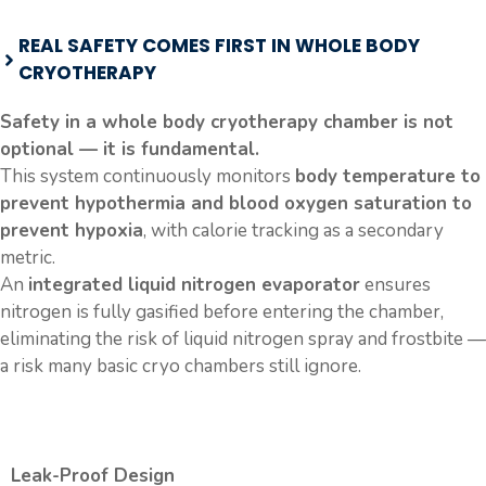
REAL SAFETY COMES FIRST IN WHOLE BODY
CRYOTHERAPY
Safety in a whole body cryotherapy chamber is not
optional — it is fundamental.
This system continuously monitors
body temperature to
prevent hypothermia and blood oxygen saturation to
prevent hypoxia
, with calorie tracking as a secondary
metric.
An
integrated liquid nitrogen evaporator
ensures
nitrogen is fully gasified before entering the chamber,
eliminating the risk of liquid nitrogen spray and frostbite —
a risk many basic cryo chambers still ignore.
Leak-Proof Design