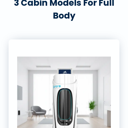
3 Cabin Models For Full
Body