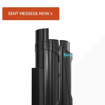
SENT MESSEGE NOW