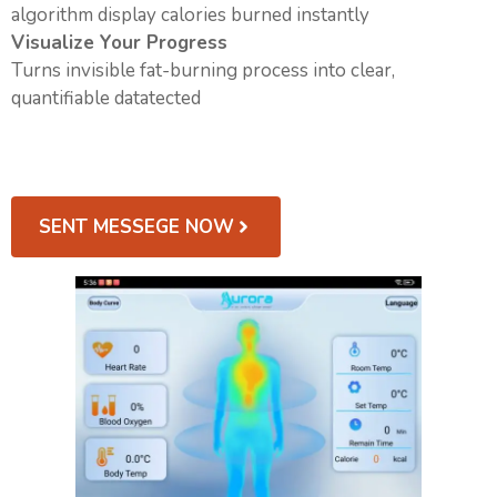
algorithm display calories burned instantly
Visualize Your Progress
Turns invisible fat-burning process into clear,
quantifiable datatected
SENT MESSEGE NOW