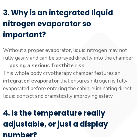
3. Why is an integrated liquid
nitrogen evaporator so
important?
Without a proper evaporator, liquid nitrogen may not
fully gasify and can be sprayed directly into the chamber
—
posing a serious frostbite risk
.
This whole body cryotherapy chamber features an
integrated evaporator
that ensures nitrogen is fully
evaporated before entering the cabin, eliminating direct
liquid contact and dramatically improving safety.
4. Is the temperature really
adjustable, or just a display
number?