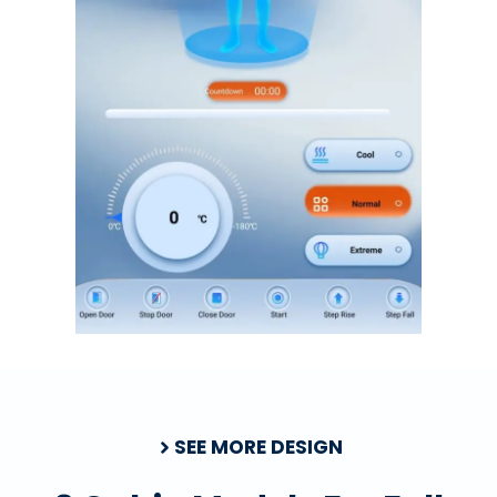
SEE MORE DESIGN