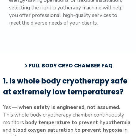
energy-saving operations, or flexible installation,
selecting the right cryotherapy machine will help
you offer professional, high-quality services to
meet the diverse needs of your clients.
FULL BODY CRYO CHAMBER FAQ
1. Is whole body cryotherapy safe
at extremely low temperatures?
Yes —
when safety is engineered, not assumed
.
This whole body cryotherapy chamber continuously
monitors
body temperature to prevent hypothermia
and
blood oxygen saturation to prevent hypoxia
in