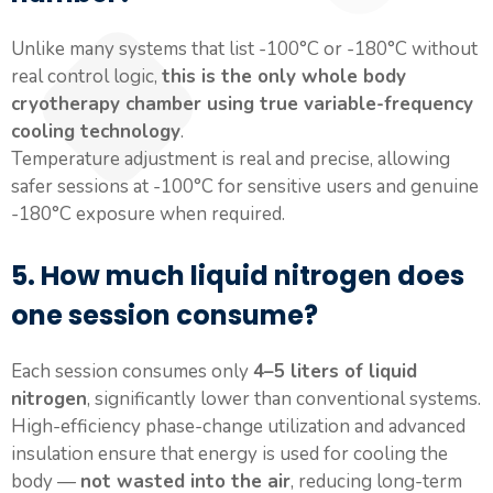
Unlike many systems that list -100°C or -180°C without
real control logic,
this is the only whole body
cryotherapy chamber using true variable-frequency
cooling technology
.
Temperature adjustment is real and precise, allowing
safer sessions at -100°C for sensitive users and genuine
-180°C exposure when required.
5. How much liquid nitrogen does
one session consume?
Each session consumes only
4–5 liters of liquid
nitrogen
, significantly lower than conventional systems.
High-efficiency phase-change utilization and advanced
insulation ensure that energy is used for cooling the
body —
not wasted into the air
, reducing long-term