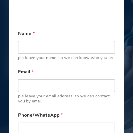
Name
*
pls leave your name, so we can know who you are
Email
*
pls leave your email address, so we can contact
you by email
P
Phone/WhatsApp
*
h
o
n