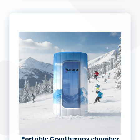
Portable Cryotherapy chamber