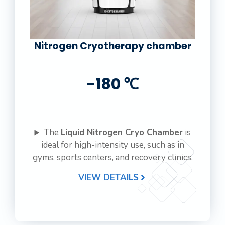
Nitrogen Cryotherapy chamber
-180 ℃
The
Liquid Nitrogen Cryo Chamber
is
ideal for high-intensity use, such as in
gyms, sports centers, and recovery clinics.
VIEW DETAILS