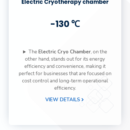
Electric Cryotherapy chamber
-130 ℃
The
Electric Cryo Chamber
, on the
other hand, stands out for its energy
efficiency and convenience, making it
perfect for businesses that are focused on
cost control and long-term operational
efficiency.
VIEW DETAILS