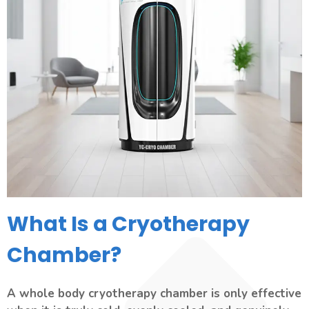
What Is a Cryotherapy
Chamber?
A whole body cryotherapy chamber is only effective