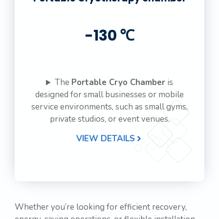
-130 ℃
The
Portable Cryo Chamber
is
designed for small businesses or mobile
service environments, such as small gyms,
private studios, or event venues.
VIEW DETAILS
Whether you’re looking for efficient recovery,