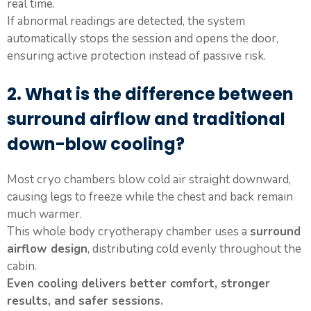
real time.
If abnormal readings are detected, the system
automatically stops the session and opens the door,
ensuring active protection instead of passive risk.
2. What is the difference between
surround airflow and traditional
down-blow cooling?
Most cryo chambers blow cold air straight downward,
causing legs to freeze while the chest and back remain
much warmer.
This whole body cryotherapy chamber uses a
surround
airflow design
, distributing cold evenly throughout the
cabin.
Even cooling delivers better comfort, stronger
results, and safer sessions.