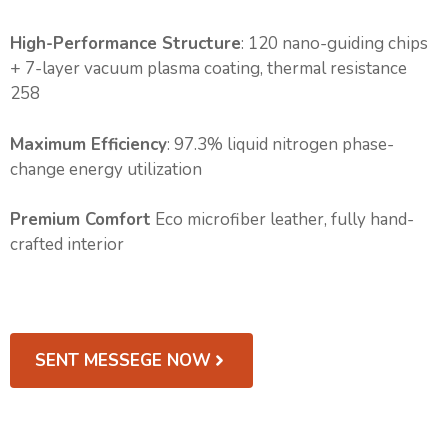
High-Performance Structure
: 120 nano-guiding chips
+ 7-layer vacuum plasma coating, thermal resistance
258
Maximum Efficiency
: 97.3% liquid nitrogen phase-
change energy utilization
Premium Comfort
Eco microfiber leather, fully hand-
crafted interior
SENT MESSEGE NOW