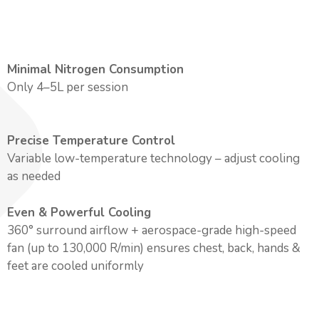
Minimal Nitrogen Consumption
Only 4–5L per session
Precise Temperature Control
Variable low-temperature technology – adjust cooling
as needed
Even & Powerful Cooling
360° surround airflow + aerospace-grade high-speed
fan (up to 130,000 R/min) ensures chest, back, hands &
feet are cooled uniformly