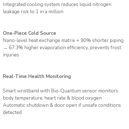
Integrated cooling system reduces liquid nitrogen
leakage risk to 1 in a million
One-Piece Cold Source
Nano-level heat exchange matrix + 90% shorter piping
→ 67.3% higher evaporation efficiency, prevents frost
injuries
Real-Time Health Monitoring
Smart wristband with Bio-Quantum sensor monitors
body temperature, heart rate & blood oxygen
Automatic shutdown & door open if unsafe conditions
detected