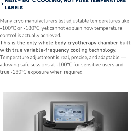
REAL -180°C COOLING, NOT FAKE TEMPERATURE
LABELS
Many cryo manufacturers list adjustable temperatures like
-100°C or -180°C, yet cannot explain how temperature
control is actually achieved.
This is the only whole body cryotherapy chamber built
with true variable-frequency cooling technology.
Temperature adjustment is real, precise, and adaptable —
allowing safe sessions at -100°C for sensitive users and
true -180°C exposure when required.