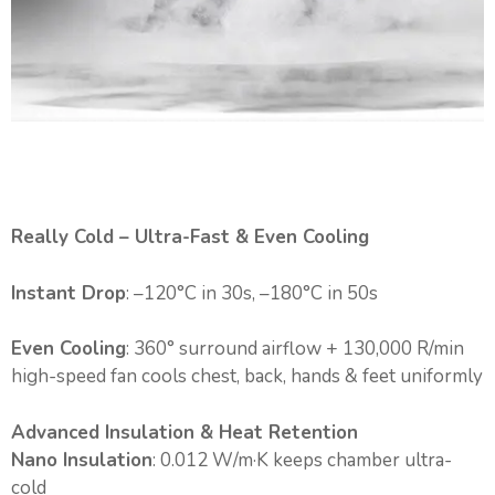
Really Cold – Ultra-Fast & Even Cooling
Instant Drop
: –120°C in 30s, –180°C in 50s
Even Cooling
: 360° surround airflow + 130,000 R/min
high-speed fan cools chest, back, hands & feet uniformly
Advanced Insulation & Heat Retention
Nano Insulation
: 0.012 W/m·K keeps chamber ultra-
cold