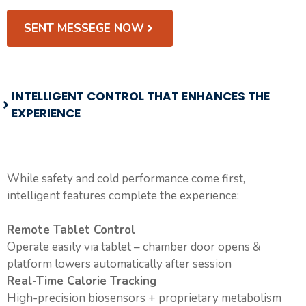
SENT MESSEGE NOW
INTELLIGENT CONTROL THAT ENHANCES THE
EXPERIENCE
While safety and cold performance come first,
intelligent features complete the experience:
Remote Tablet Control
Operate easily via tablet – chamber door opens &
platform lowers automatically after session
Real-Time Calorie Tracking
High-precision biosensors + proprietary metabolism