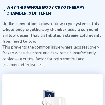
WHY THIS WHOLE BODY CRYOTHERAPY
CHAMBER IS DIFFERENT
Unlike conventional down-blow cryo systems, this
whole body cryotherapy chamber uses a surround
airflow design that distributes extreme cold evenly
from head to toe.
This prevents the common issue where legs feel over-
frozen while the chest and back remain insufficiently
cooled — a critical factor for both comfort and
treatment effectiveness.