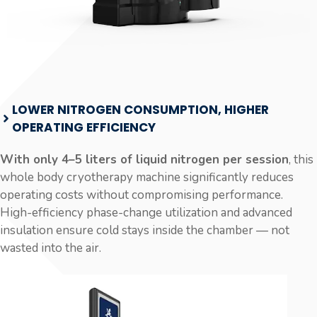
LOWER NITROGEN CONSUMPTION, HIGHER
OPERATING EFFICIENCY
With only 4–5 liters of liquid nitrogen per session
, this
whole body cryotherapy machine significantly reduces
operating costs without compromising performance.
High-efficiency phase-change utilization and advanced
insulation ensure cold stays inside the chamber — not
wasted into the air.