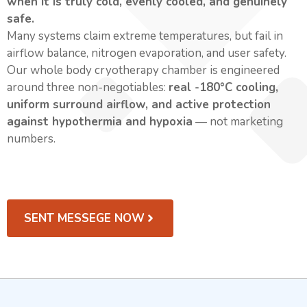
when it is truly cold, evenly cooled, and genuinely
safe.
Many systems claim extreme temperatures, but fail in
airflow balance, nitrogen evaporation, and user safety.
Our whole body cryotherapy chamber is engineered
around three non-negotiables:
real -180°C cooling,
uniform surround airflow, and active protection
against hypothermia and hypoxia
— not marketing
numbers.
SENT MESSEGE NOW