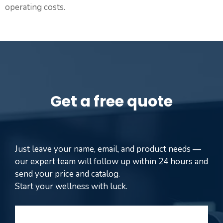
operating costs.
Get a free quote
Just leave your name, email, and product needs —
our expert team will follow up within 24 hours and
send your price and catalog.
Start your wellness with luck.