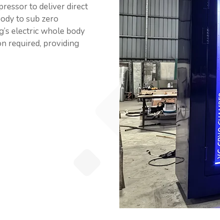
ressor to deliver direct
body to sub zero
g’s electric whole body
ion required, providing