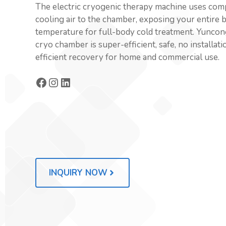
The electric cryogenic therapy machine uses comp
cooling air to the chamber, exposing your entire 
temperature for full-body cold treatment. Yuncon
cryo chamber is super-efficient, safe, no installat
efficient recovery for home and commercial use.
Facebook
Instagram
LinkedIn
INQUIRY NOW