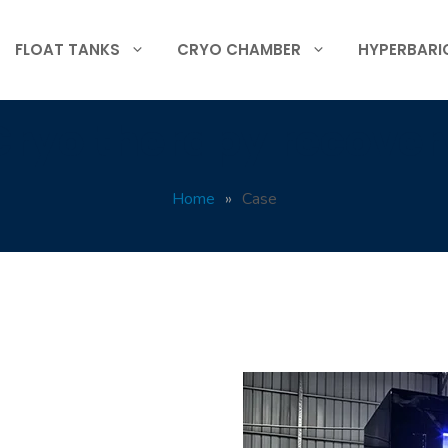
FLOAT TANKS
CRYO CHAMBER
HYPERBARI
Cryo therapy recover
Home
»
Case