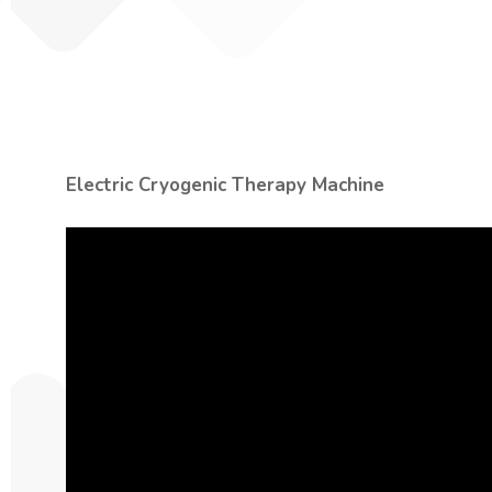
Electric Cryogenic Therapy Machine