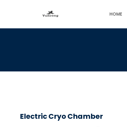
Skip
to
HOME
content
Electric Cryo Chamber