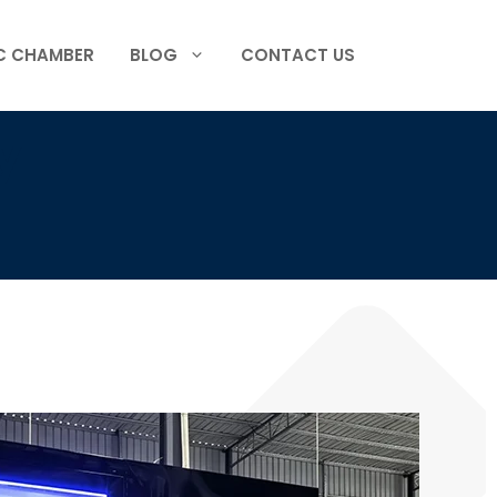
C CHAMBER
BLOG
CONTACT US
y