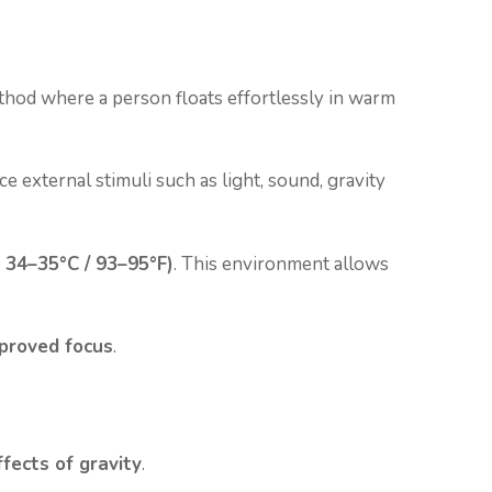
method where a person floats effortlessly in warm
ce external stimuli such as light, sound, gravity
 34–35°C / 93–95°F)
. This environment allows
mproved focus
.
fects of gravity
.