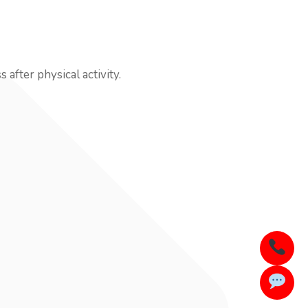
after physical activity.