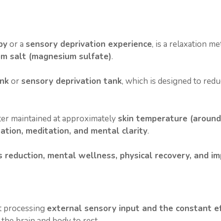
n
s
t
py
or a
sensory deprivation experience
, is a relaxation 
m salt (magnesium sulfate)
.
ank
or
sensory deprivation tank
, which is designed to redu
ater maintained at approximately
skin temperature (around
ation, meditation, and mental clarity
.
s reduction, mental wellness, physical recovery, and i
nt processing
external sensory input and the constant ef
 the brain and body to rest.