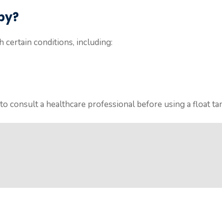
py?
 certain conditions, including:
o consult a healthcare professional before using a float ta