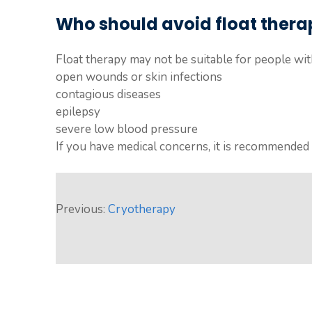
Who should avoid float thera
Float therapy may not be suitable for people with
open wounds or skin infections
contagious diseases
epilepsy
severe low blood pressure
If you have medical concerns, it is recommended t
Previous:
Cryotherapy