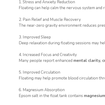
1. Stress and Anxiety Reduction
Floating can help calm the nervous system and r
2. Pain Relief and Muscle Recovery
The near-zero gravity environment reduces pressu
3. Improved Sleep
Deep relaxation during floating sessions may hel
4. Increased Focus and Creativity
Many people report enhanced
mental clarity, c
5. Improved Circulation
Floating may help promote blood circulation th
6. Magnesium Absorption
Epsom salt in the float tank contains
magnesium