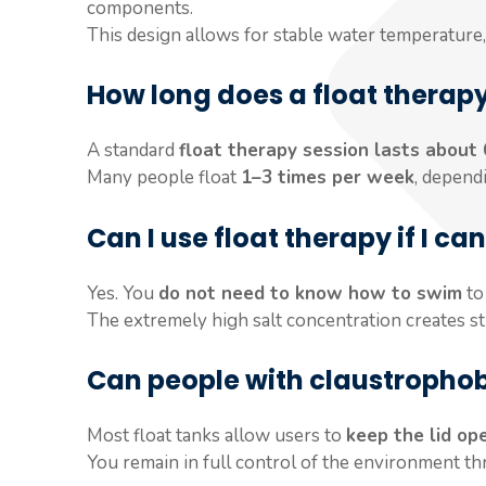
components.
This design allows for stable water temperature, 
How long does a float therapy
A standard
float therapy session lasts about
Many people float
1–3 times per week
, depend
Can I use float therapy if I c
Yes. You
do not need to know how to swim
to 
The extremely high salt concentration creates st
Can people with claustrophobi
Most float tanks allow users to
keep the lid op
You remain in full control of the environment t