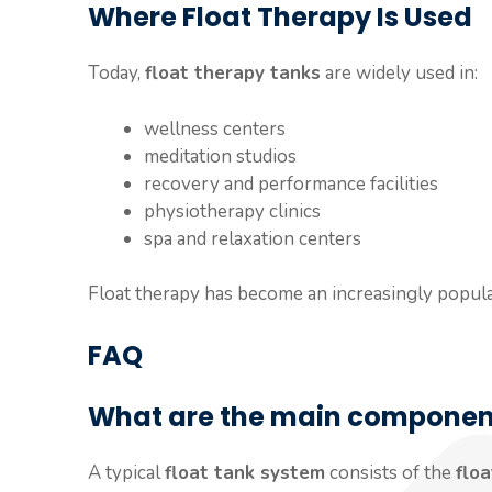
Where Float Therapy Is Used
Today,
float therapy tanks
are widely used in:
wellness centers
meditation studios
recovery and performance facilities
physiotherapy clinics
spa and relaxation centers
Float therapy has become an increasingly popula
FAQ
What are the main components
A typical
float tank system
consists of the
flo