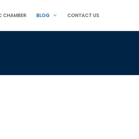
C CHAMBER
BLOG
CONTACT US