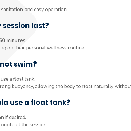
sanitation, and easy operation.
 session last?
 60 minutes
.
ing on their personal wellness routine.
annot swim?
use a float tank.
rong buoyancy, allowing the body to float naturally without
a use a float tank?
en
if desired.
hroughout the session.