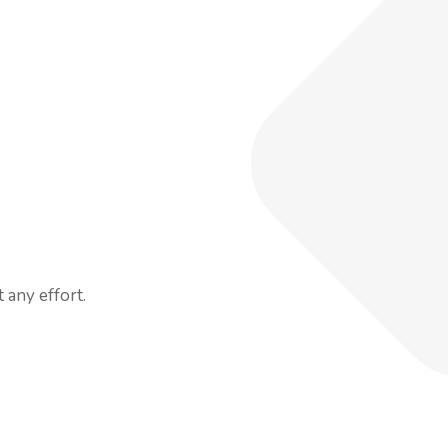
 any effort.