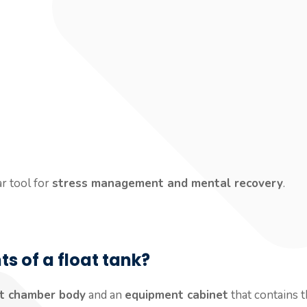
r tool for
stress management and mental recovery
.
 of a float tank?
at chamber body
and an
equipment cabinet
that contains t