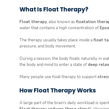
a
k
l
What Is Float Therapy?
Float therapy
, also known as
floatation thera
water that contains a high concentration of
Epso
The therapy usually takes place inside a
float t
pressure, and body movement.
During a session, the body floats naturally in w
the body and mind to enter a state of
deep relax
Many people use float therapy to support
stres
How Float Therapy Works
A large part of the brain’s daily workload is spe
Float therapy reduces these stimuli
, allowing