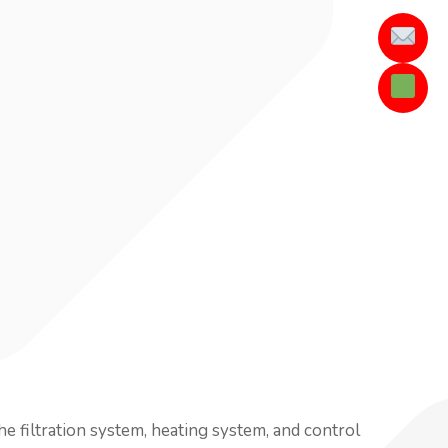
he filtration system, heating system, and control