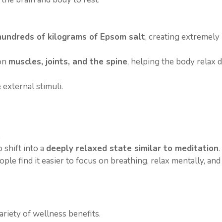
undreds of kilograms of Epsom salt
, creating extremely
 on
muscles, joints, and the spine
, helping the body relax d
 external stimuli.
e
 shift into a
deeply relaxed state similar to meditation
.
e find it easier to focus on breathing, relax mentally, and
riety of wellness benefits.