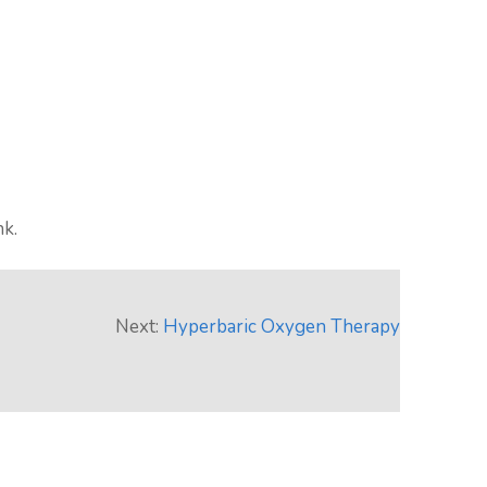
nk.
Next:
Hyperbaric Oxygen Therapy