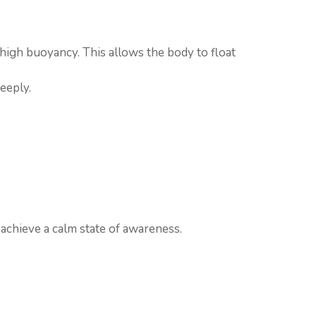
 high buoyancy. This allows the body to float
eeply.
 achieve a calm state of awareness.