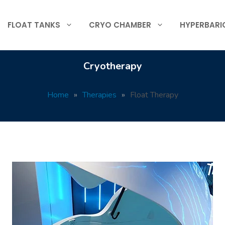
FLOAT TANKS
CRYO CHAMBER
HYPERBARI
Cryotherapy
Home
»
Therapies
»
Float Therapy