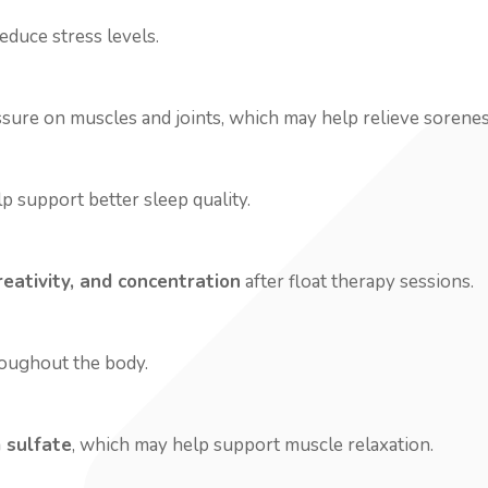
educe stress levels.
re on muscles and joints, which may help relieve soreness 
p support better sleep quality.
reativity, and concentration
after float therapy sessions.
roughout the body.
 sulfate
, which may help support muscle relaxation.