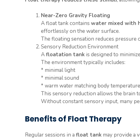
Near-Zero Gravity Floating
A float tank contains
water mixed with h
effortlessly on the water surface.
The floating sensation reduces pressure
Sensory Reduction Environment
A
floatation tank
is designed to minimize
The environment typically includes:
* minimal light
* minimal sound
* warm water matching body temperatur
This sensory reduction allows the brain to
Without constant sensory input, many peopl
Benefits of Float Therapy
Regular sessions in a
float tank
may provide a va