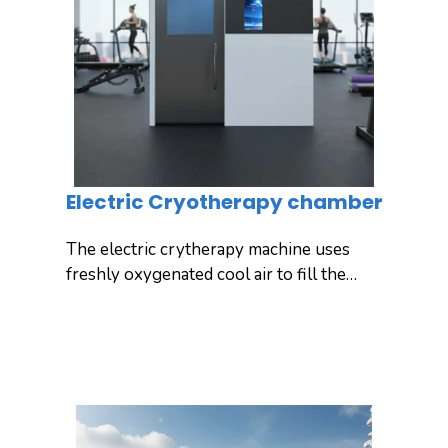
options to meet the needs of clinics,
wellness centers, and professional
athletes.
Electric Cryotherapy chamber
The electric crytherapy machine uses
freshly oxygenated cool air to fill the
chamber, exposing your entire body to
ultra-low temperatures for full-body
Inquiry
Detail
cooling. Yuncong’s electric full-body
cryo chamber is super-efficient, safe,
and convenient, providing unlimited
cooling energy for daily use.