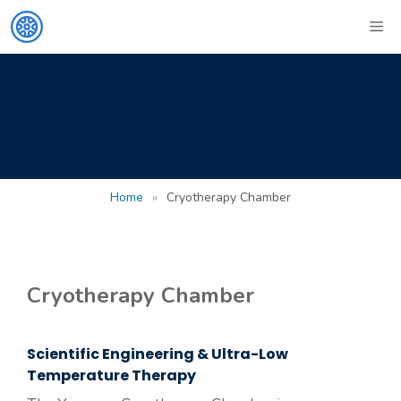
Skip
ME
to
content
CRYOTHERAPY
CHAMBER
Home
»
Cryotherapy Chamber
Cryotherapy Chamber
Scientific Engineering & Ultra-Low
Temperature Therapy