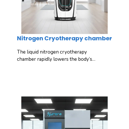
Nitrogen Cryotherapy chamber
The liquid nitrogen cryotherapy
chamber rapidly lowers the body’s
ambient temperature using liquid
nitrogen, stimulating natural self-repair
Inquiry
Detail
and effectively relieving pain.
Yuncong’s advanced cryotherapy
chamber is designed for ultimate
recovery, performance enhancement,
and targeted body treatment, while
excluding the head for safety. It also
offers personalized customization