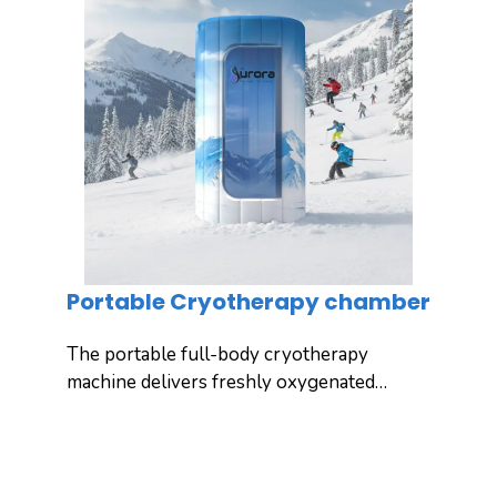
Portable Cryotherapy chamber
The portable full-body cryotherapy
machine delivers freshly oxygenated
cool air into the chamber, exposing
your entire body to ultra-low
Inquiry
Detail
temperatures for effective full-body
cooling and recovery. Yuncong’s