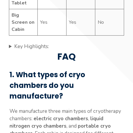
Tablet
Big
Screen on
Yes
Yes
No
Cabin
Key Highlights:
FAQ
1. What types of cryo
chambers do you
manufacture?
We manufacture three main types of cryotherapy
chambers:
electric cryo chambers
,
liquid
nitrogen cryo chambers
, and
portable cryo