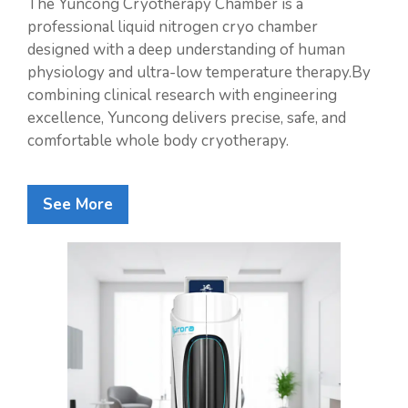
The Yuncong Cryotherapy Chamber is a
professional liquid nitrogen cryo chamber
designed with a deep understanding of human
physiology and ultra-low temperature therapy.By
combining clinical research with engineering
excellence, Yuncong delivers precise, safe, and
comfortable whole body cryotherapy.
See More