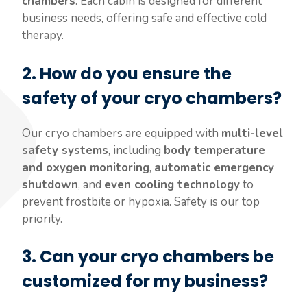
chambers
. Each cabin is designed for different
business needs, offering safe and effective cold
therapy.
2.
How do you ensure the
safety of your cryo chambers?
Our cryo chambers are equipped with
multi-level
safety systems
, including
body temperature
and oxygen monitoring
,
automatic emergency
shutdown
, and
even cooling technology
to
prevent frostbite or hypoxia. Safety is our top
priority.
3.
Can your cryo chambers be
customized for my business?