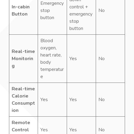
Emergency
In-cabin
control +
stop
No
Button
emergency
button
stop
button
Blood
oxygen,
Real-time
heart rate,
Monitorin
Yes
No
body
g
temperatur
e
Real-time
Calorie
Yes
Yes
No
Consumpt
ion
Remote
Control
Yes
Yes
No