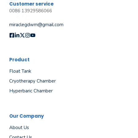
Customer service
0086 13929586066
miraclegdwm@gmail.com
Product
Float Tank
Cryotherapy Chamber
Hyperbaric Chamber
Our Company
About Us
Contact Us