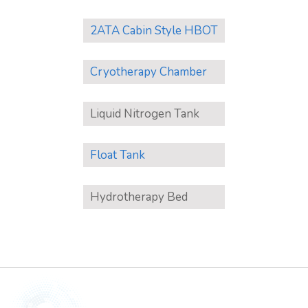
2ATA Cabin Style HBOT
Cryotherapy Chamber
Liquid Nitrogen Tank
Float Tank
Hydrotherapy Bed