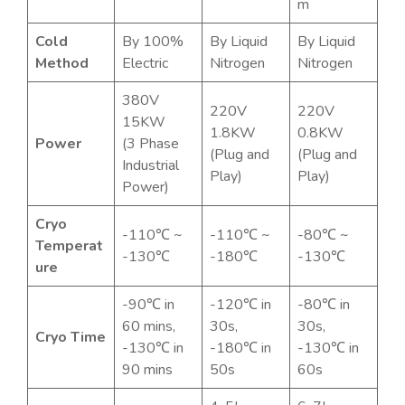
m
Cold
By 100%
By Liquid
By Liquid
Method
Electric
Nitrogen
Nitrogen
380V
220V
220V
15KW
1.8KW
0.8KW
Power
(3 Phase
(Plug and
(Plug and
Industrial
Play)
Play)
Power)
Cryo
-110℃ ~
-110℃ ~
-80℃ ~
Temperat
-130℃
-180℃
-130℃
ure
-90℃ in
-120℃ in
-80℃ in
60 mins,
30s,
30s,
Cryo Time
-130℃ in
-180℃ in
-130℃ in
90 mins
50s
60s