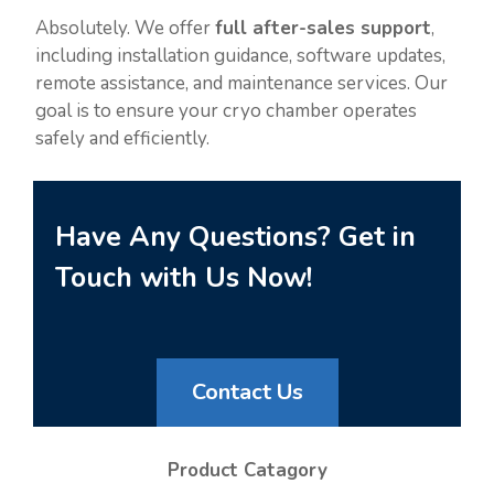
Absolutely. We offer
full after-sales support
,
including installation guidance, software updates,
remote assistance, and maintenance services. Our
goal is to ensure your cryo chamber operates
safely and efficiently.
Have Any Questions? Get in
Touch with Us Now!
Contact Us
Product Catagory