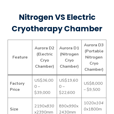
mobile cryo chamber is designed to be
safe, efficient, and convenient,
Nitrogen VS Electric
providing reliable cryotherapy
treatment for clinics, wellness centers,
Cryotherapy Chamber
and personal use. Its high-performance
cooling system ensures consistent
results, making it ideal for daily full-
Aurora D3
Aurora D2
Aurora D1
body cryotherapy sessions.
(Portable
(Electric
(Nitrogen
Feature
Nitrogen
Cryo
Cryo
Cryo
Chamber)
Chamber)
Chamber)
US$36,00
US$19,60
Factory
US$8,000
0 –
0 –
Price
– $9,500
$39,000
$22,600
1020x
104
2190x
830
890x
990
x
Size
0
x1800m
x2390mm
2430mm