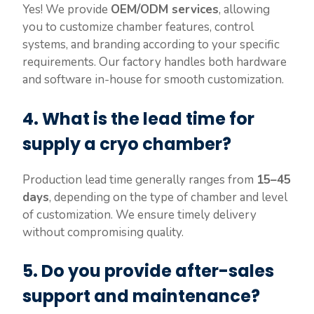
Yes! We provide
OEM/ODM services
, allowing
you to customize chamber features, control
systems, and branding according to your specific
requirements. Our factory handles both hardware
and software in-house for smooth customization.
4.
What is the lead time for
supply a cryo chamber?
Production lead time generally ranges from
15–45
days
, depending on the type of chamber and level
of customization. We ensure timely delivery
without compromising quality.
5.
Do you provide after-sales
support and maintenance?