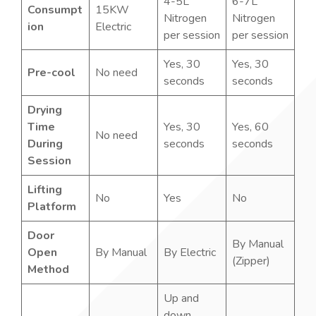
4-5L
6-7L
Consumpt
15KW
Nitrogen
Nitrogen
ion
Electric
per session
per session
Yes, 30
Yes, 30
Pre-cool
No need
seconds
seconds
Drying
Time
Yes, 30
Yes, 60
No need
During
seconds
seconds
Session
Lifting
No
Yes
No
Platform
Door
By Manual
Open
By Manual
By Electric
(Zipper)
Method
Up and
down