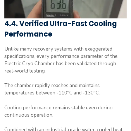
4.4. Verified Ultra-Fast Cooling
Performance
Unlike many recovery systems with exaggerated
specifications, every performance parameter of the
Electric Cryo Chamber has been validated through
real-world testing.
The chamber rapidly reaches and maintains
temperatures between -110°C and -130°C.
Cooling performance remains stable even during
continuous operation.
Combined with an industrial-grade water-cooled heat