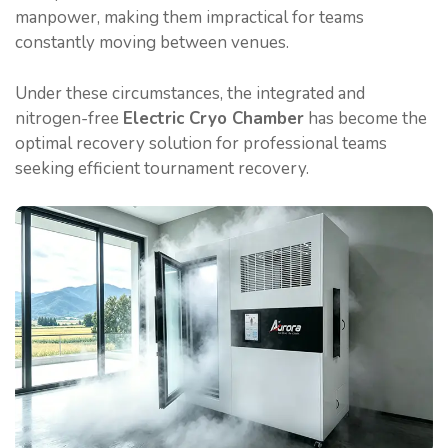
manpower, making them impractical for teams
constantly moving between venues.
Under these circumstances, the integrated and
nitrogen-free
Electric Cryo Chamber
has become the
optimal recovery solution for professional teams
seeking efficient tournament recovery.