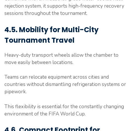
rejection system, it supports high-frequency recovery
sessions throughout the tournament.
4.5. Mobility for Multi-City
Tournament Travel
Heavy-duty transport wheels allow the chamber to
move easily between locations.
Teams can relocate equipment across cities and
countries without dismantling refrigeration systems or
pipework.
This flexibility is essential for the constantly changing
environment of the FIFA World Cup.
4.6. Compact Footprint for