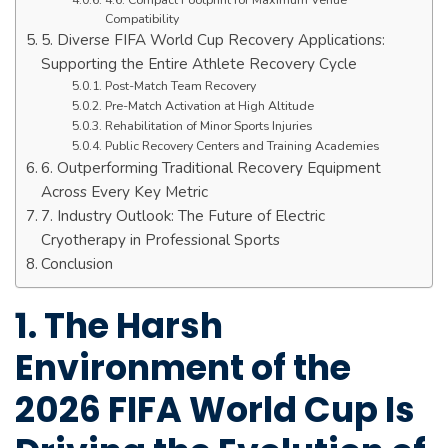
Compatibility
5. Diverse FIFA World Cup Recovery Applications:
Supporting the Entire Athlete Recovery Cycle
Post-Match Team Recovery
Pre-Match Activation at High Altitude
Rehabilitation of Minor Sports Injuries
Public Recovery Centers and Training Academies
6. Outperforming Traditional Recovery Equipment
Across Every Key Metric
7. Industry Outlook: The Future of Electric
Cryotherapy in Professional Sports
Conclusion
1. The Harsh
Environment of the
2026 FIFA World Cup Is