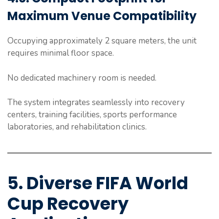
Maximum Venue Compatibility
Occupying approximately 2 square meters, the unit
requires minimal floor space.
No dedicated machinery room is needed.
The system integrates seamlessly into recovery
centers, training facilities, sports performance
laboratories, and rehabilitation clinics.
5. Diverse FIFA World
Cup Recovery