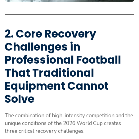
2. Core Recovery
Challenges in
Professional Football
That Traditional
Equipment Cannot
Solve
The combination of high-intensity competition and the
unique conditions of the 2026 World Cup creates
three critical recovery challenges.