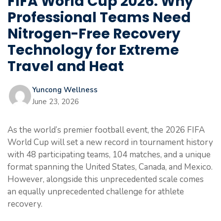
FIFA World Cup 2026: Why
Professional Teams Need
Nitrogen-Free Recovery
Technology for Extreme
Travel and Heat
Yuncong Wellness
June 23, 2026
As the world’s premier football event, the 2026 FIFA
World Cup will set a new record in tournament history
with 48 participating teams, 104 matches, and a unique
format spanning the United States, Canada, and Mexico.
However, alongside this unprecedented scale comes
an equally unprecedented challenge for athlete
recovery.