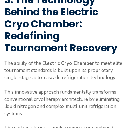
Behind the Electric
Cryo Chamber:
Redefining
Tournament Recovery
The ability of the
Electric Cryo Chamber
to meet elite
tournament standards is built upon its proprietary
single-stage auto-cascade refrigeration technology.
This innovative approach fundamentally transforms
conventional cryotherapy architecture by eliminating
liquid nitrogen and complex multi-unit refrigeration
systems.
The system utilizes a single compressor combined