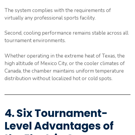
The system complies with the requirements of
virtually any professional sports facility.
Second, cooling performance remains stable across all
tournament environments.
Whether operating in the extreme heat of Texas, the
high altitude of Mexico City, or the cooler climates of
Canada, the chamber maintains uniform temperature
distribution without localized hot or cold spots.
4. Six Tournament-
Level Advantages of