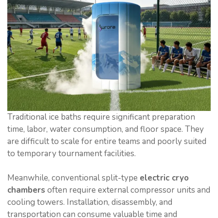
Traditional ice baths require significant preparation
time, labor, water consumption, and floor space. They
are difficult to scale for entire teams and poorly suited
to temporary tournament facilities.
Meanwhile, conventional split-type
electric cryo
chambers
often require external compressor units and
cooling towers. Installation, disassembly, and
transportation can consume valuable time and