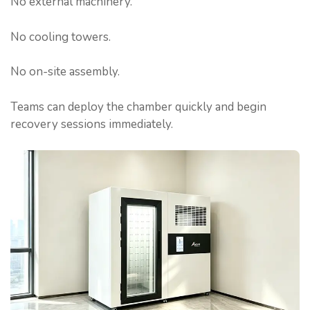
No external machinery.
No cooling towers.
No on-site assembly.
Teams can deploy the chamber quickly and begin
recovery sessions immediately.