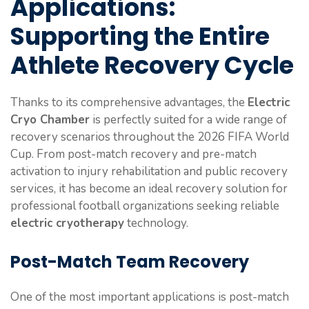
Applications:
Supporting the Entire
Athlete Recovery Cycle
Thanks to its comprehensive advantages, the
Electric
Cryo Chamber
is perfectly suited for a wide range of
recovery scenarios throughout the 2026 FIFA World
Cup. From post-match recovery and pre-match
activation to injury rehabilitation and public recovery
services, it has become an ideal recovery solution for
professional football organizations seeking reliable
electric cryotherapy
technology.
Post-Match Team Recovery
One of the most important applications is post-match