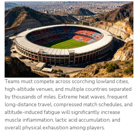
Teams must compete across scorching lowland cities,
high-altitude venues, and multiple countries separated
by thousands of miles. Extreme heat waves, frequent
long-distance travel, compressed match schedules, and
altitude-induced fatigue will significantly increase
muscle inflammation, lactic acid accumulation, and
overall physical exhaustion among players.