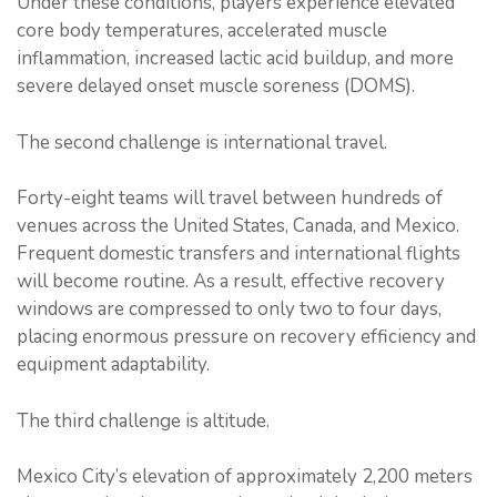
Under these conditions, players experience elevated
core body temperatures, accelerated muscle
inflammation, increased lactic acid buildup, and more
severe delayed onset muscle soreness (DOMS).
The second challenge is international travel.
Forty-eight teams will travel between hundreds of
venues across the United States, Canada, and Mexico.
Frequent domestic transfers and international flights
will become routine. As a result, effective recovery
windows are compressed to only two to four days,
placing enormous pressure on recovery efficiency and
equipment adaptability.
The third challenge is altitude.
Mexico City’s elevation of approximately 2,200 meters