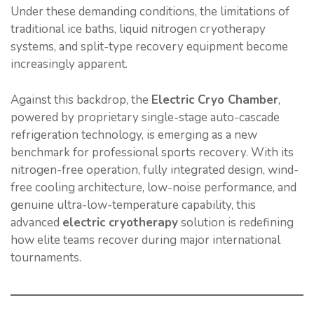
Under these demanding conditions, the limitations of
traditional ice baths, liquid nitrogen cryotherapy
systems, and split-type recovery equipment become
increasingly apparent.
Against this backdrop, the
Electric Cryo Chamber
,
powered by proprietary single-stage auto-cascade
refrigeration technology, is emerging as a new
benchmark for professional sports recovery. With its
nitrogen-free operation, fully integrated design, wind-
free cooling architecture, low-noise performance, and
genuine ultra-low-temperature capability, this
advanced
electric cryotherapy
solution is redefining
how elite teams recover during major international
tournaments.