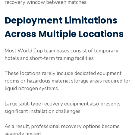
recovery window between matches.
Deployment Limitations
Across Multiple Locations
Most World Cup team bases consist of temporary
hotels and short-term training facilities.
These locations rarely include dedicated equipment
rooms or hazardous material storage areas required for
liquid nitrogen systems.
Large split-type recovery equipment also presents
significant installation challenges.
As a result, professional recovery options become
severely limited.