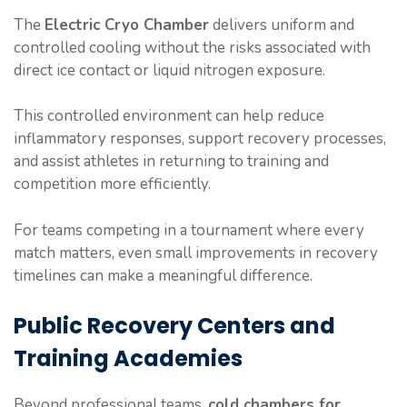
The
Electric Cryo Chamber
delivers uniform and
controlled cooling without the risks associated with
direct ice contact or liquid nitrogen exposure.
This controlled environment can help reduce
inflammatory responses, support recovery processes,
and assist athletes in returning to training and
competition more efficiently.
For teams competing in a tournament where every
match matters, even small improvements in recovery
timelines can make a meaningful difference.
Public Recovery Centers and
Training Academies
Beyond professional teams,
cold chambers for