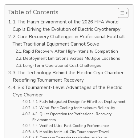
Table of Contents
1. The Harsh Environment of the 2026 FIFA World
Cup Is Driving the Evolution of Electric Cryotherapy
2. Core Recovery Challenges in Professional Football
That Traditional Equipment Cannot Solve
Rapid Recovery After High-Intensity Competition
Deployment Limitations Across Multiple Locations
Long-Term Operational Cost Challenges
3. The Technology Behind the Electric Cryo Chamber:
Redefining Tournament Recovery
4. Six Tournament-Level Advantages of the Electric
Cryo Chamber
4.1. Fully Integrated Design for Effortless Deployment
4.2. Wind-Free Cooling for Maximum Reliability
4.3. Quiet Operation for Professional Recovery
Environments
4.4. Verified Ultra-Fast Cooling Performance
4.5. Mobility for Multi-City Tournament Travel
4.6. Compact Footprint for Maximum Venue