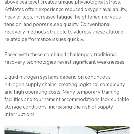
above sea level creates unique physiological stress.
Athletes often experience reduced oxygen availability,
heavier legs, increased fatigue, heightened nervous
tension, and poorer sleep quality. Conventional
recovery methods struggle to address these altitude-
related performance issues quickly.
Faced with these combined challenges, traditional
recovery technologies reveal significant weaknesses.
Liquid nitrogen systems depend on continuous
nitrogen supply chains, creating logistical complexity
and high operating costs. Many temporary training
facilities and tournament accommodations lack suitable
storage conditions, increasing the risk of supply
interruptions.