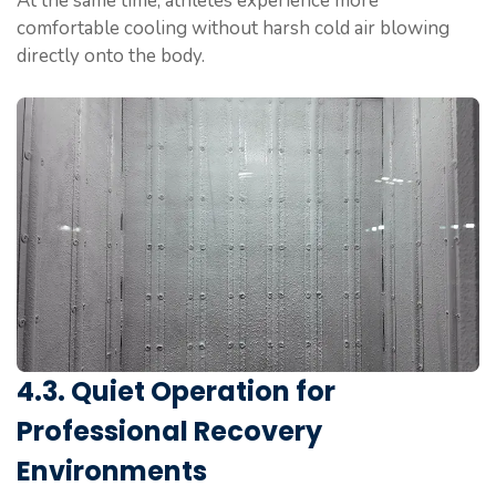
At the same time, athletes experience more
comfortable cooling without harsh cold air blowing
directly onto the body.
4.3. Quiet Operation for
Professional Recovery
Environments