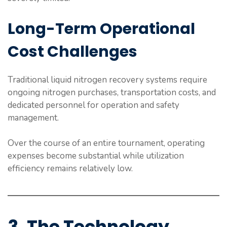
Long-Term Operational
Cost Challenges
Traditional liquid nitrogen recovery systems require
ongoing nitrogen purchases, transportation costs, and
dedicated personnel for operation and safety
management.
Over the course of an entire tournament, operating
expenses become substantial while utilization
efficiency remains relatively low.
3. The Technology