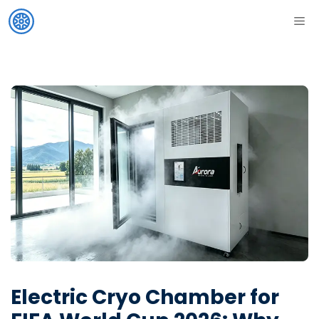
Skip
ME
to
content
Electric Cryo Chamber for