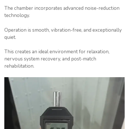
The chamber incorporates advanced noise-reduction
technology.
Operation is smooth, vibration-free, and exceptionally
quiet.
This creates an ideal environment for relaxation,
nervous system recovery, and post-match
rehabilitation.