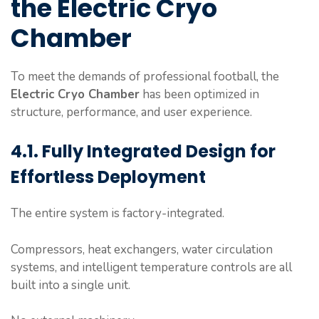
the Electric Cryo
Chamber
To meet the demands of professional football, the
Electric Cryo Chamber
has been optimized in
structure, performance, and user experience.
4.1. Fully Integrated Design for
Effortless Deployment
The entire system is factory-integrated.
Compressors, heat exchangers, water circulation
systems, and intelligent temperature controls are all
built into a single unit.