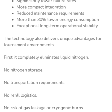
Significantly lower failure rates
More compact integration
Reduced maintenance requirements
More than 30% lower energy consumption
Exceptional long-term operational stability
The technology also delivers unique advantages for
tournament environments.
First, it completely eliminates liquid nitrogen.
No nitrogen storage.
No transportation requirements.
No refill logistics.
No risk of gas leakage or cryogenic burns.