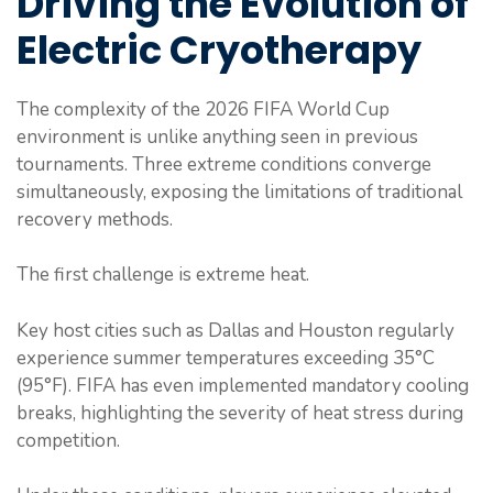
Driving the Evolution of
Electric Cryotherapy
The complexity of the 2026 FIFA World Cup
environment is unlike anything seen in previous
tournaments. Three extreme conditions converge
simultaneously, exposing the limitations of traditional
recovery methods.
The first challenge is extreme heat.
Key host cities such as Dallas and Houston regularly
experience summer temperatures exceeding 35°C
(95°F). FIFA has even implemented mandatory cooling
breaks, highlighting the severity of heat stress during
competition.