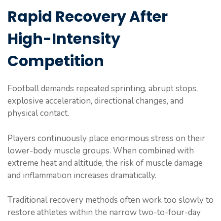
Rapid Recovery After
High-Intensity
Competition
Football demands repeated sprinting, abrupt stops,
explosive acceleration, directional changes, and
physical contact.
Players continuously place enormous stress on their
lower-body muscle groups. When combined with
extreme heat and altitude, the risk of muscle damage
and inflammation increases dramatically.
Traditional recovery methods often work too slowly to
restore athletes within the narrow two-to-four-day