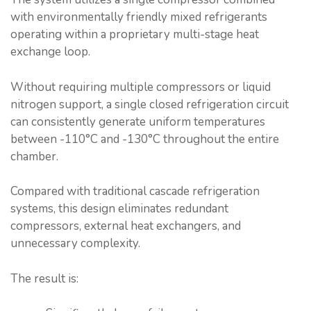
with environmentally friendly mixed refrigerants
operating within a proprietary multi-stage heat
exchange loop.
Without requiring multiple compressors or liquid
nitrogen support, a single closed refrigeration circuit
can consistently generate uniform temperatures
between -110°C and -130°C throughout the entire
chamber.
Compared with traditional cascade refrigeration
systems, this design eliminates redundant
compressors, external heat exchangers, and
unnecessary complexity.
The result is: