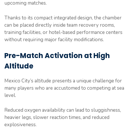
upcoming matches.
Thanks to its compact integrated design, the chamber
can be placed directly inside team recovery rooms,
training facilities, or hotel-based performance centers
without requiring major facility modifications.
Pre-Match Activation at High
Altitude
Mexico City’s altitude presents a unique challenge for
many players who are accustomed to competing at sea
level.
Reduced oxygen availability can lead to sluggishness,
heavier legs, slower reaction times, and reduced
explosiveness.