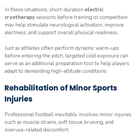
In these situations, short-duration
electric
cryotherapy
sessions before training or competition
may help stimulate neurological activation, improve
alertness, and support overall physical readiness.
Just as athletes often perform dynamic warm-ups
before entering the pitch, targeted cold exposure can
serve as an additional preparation tool to help players
adapt to demanding high-altitude conditions.
Rehabilitation of Minor Sports
Injuries
Professional football inevitably involves minor injuries
such as muscle strains, soft tissue bruising, and
overuse-related discomfort.