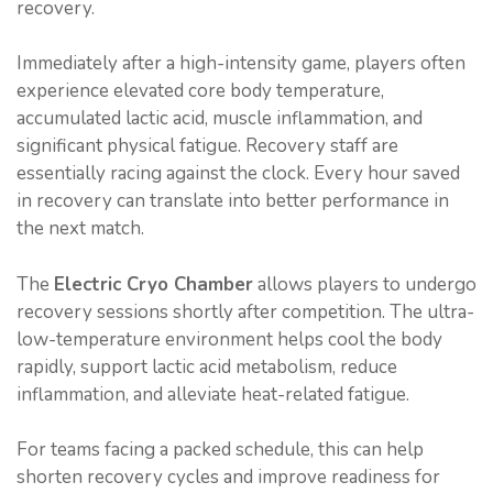
recovery.
Immediately after a high-intensity game, players often
experience elevated core body temperature,
accumulated lactic acid, muscle inflammation, and
significant physical fatigue. Recovery staff are
essentially racing against the clock. Every hour saved
in recovery can translate into better performance in
the next match.
The
Electric Cryo Chamber
allows players to undergo
recovery sessions shortly after competition. The ultra-
low-temperature environment helps cool the body
rapidly, support lactic acid metabolism, reduce
inflammation, and alleviate heat-related fatigue.
For teams facing a packed schedule, this can help
shorten recovery cycles and improve readiness for