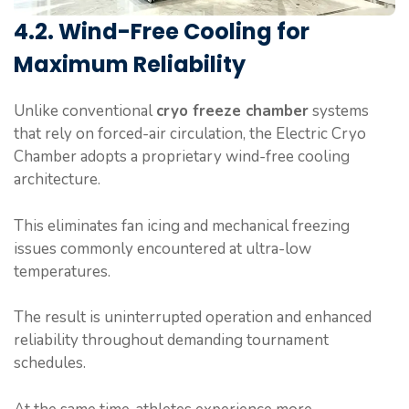
4.2. Wind-Free Cooling for
Maximum Reliability
Unlike conventional
cryo freeze chamber
systems
that rely on forced-air circulation, the Electric Cryo
Chamber adopts a proprietary wind-free cooling
architecture.
This eliminates fan icing and mechanical freezing
issues commonly encountered at ultra-low
temperatures.
The result is uninterrupted operation and enhanced
reliability throughout demanding tournament
schedules.