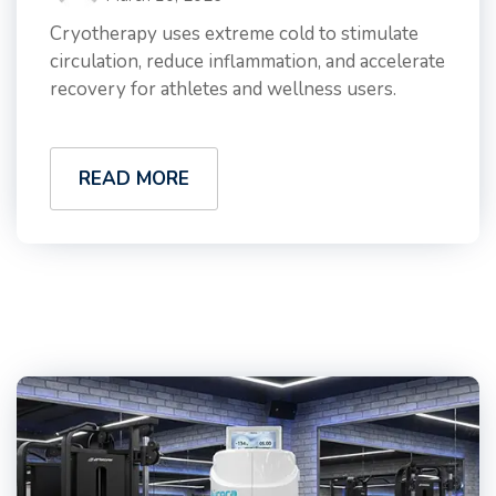
Cryotherapy uses extreme cold to stimulate
circulation, reduce inflammation, and accelerate
recovery for athletes and wellness users.
READ MORE