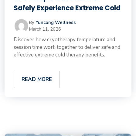
Safely Experience Extreme Cold
By
Yuncong Wellness
March 11, 2026
Discover how cryotherapy temperature and
session time work together to deliver safe and
effective extreme cold therapy benefits.
READ MORE