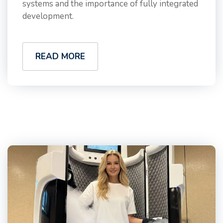
systems and the importance of fully integrated
development.
READ MORE