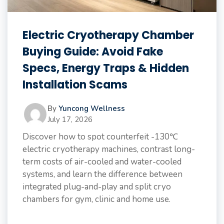
Electric Cryotherapy Chamber
Buying Guide: Avoid Fake
Specs, Energy Traps & Hidden
Installation Scams
By
Yuncong Wellness
July 17, 2026
Discover how to spot counterfeit -130℃
electric cryotherapy machines, contrast long-
term costs of air-cooled and water-cooled
systems, and learn the difference between
integrated plug-and-play and split cryo
chambers for gym, clinic and home use.