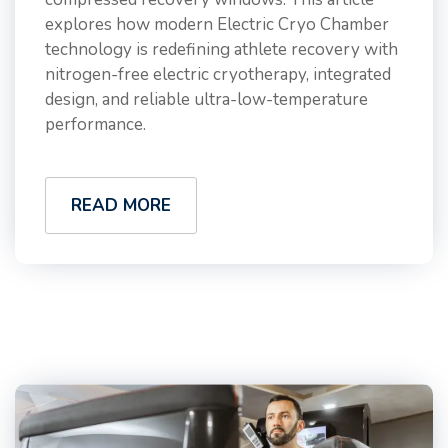
explores how modern Electric Cryo Chamber
technology is redefining athlete recovery with
nitrogen-free electric cryotherapy, integrated
design, and reliable ultra-low-temperature
performance.
READ MORE