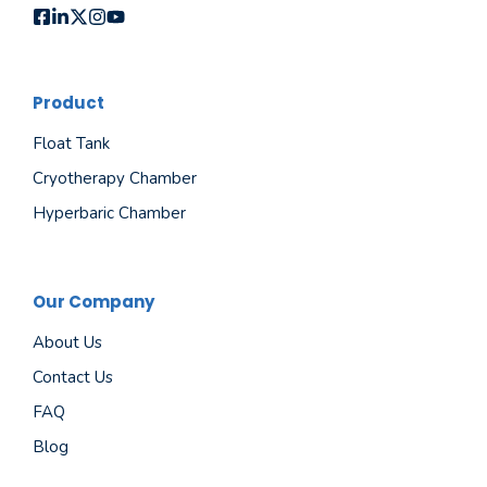
Product
Float Tank
Cryotherapy Chamber
Hyperbaric Chamber
Our Company
About Us
Contact Us
FAQ
Blog