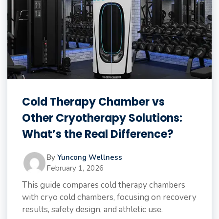
Cold Therapy Chamber vs
Other Cryotherapy Solutions:
What’s the Real Difference?
By
Yuncong Wellness
February 1, 2026
This guide compares cold therapy chambers
with cryo cold chambers, focusing on recovery
results, safety design, and athletic use.