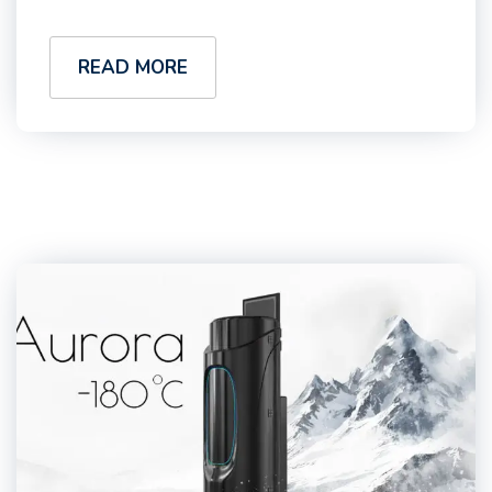
READ MORE