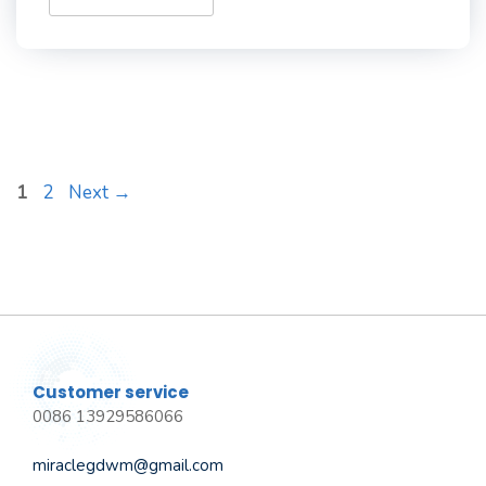
Page
Page
1
2
Next
→
Customer service
0086 13929586066
miraclegdwm@gmail.com