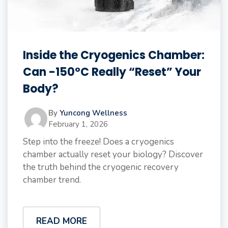
Inside the Cryogenics Chamber:
Can -150°C Really “Reset” Your
Body?
By
Yuncong Wellness
February 1, 2026
Step into the freeze! Does a cryogenics
chamber actually reset your biology? Discover
the truth behind the cryogenic recovery
chamber trend.
READ MORE