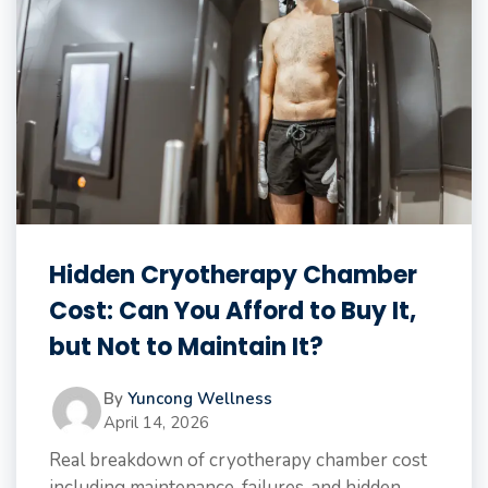
Hidden Cryotherapy Chamber
Cost: Can You Afford to Buy It,
but Not to Maintain It?
By
Yuncong Wellness
April 14, 2026
Real breakdown of cryotherapy chamber cost
including maintenance, failures, and hidden