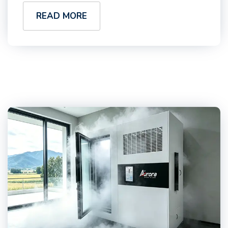
READ MORE