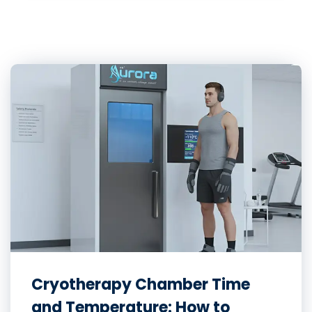
Cryotherapy Chamber Time
and Temperature: How to