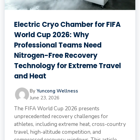
Electric Cryo Chamber for FIFA
World Cup 2026: Why
Professional Teams Need
Nitrogen-Free Recovery
Technology for Extreme Travel
and Heat
By
Yuncong Wellness
June 23, 2026
The FIFA World Cup 2026 presents
unprecedented recovery challenges for
athletes, including extreme heat, cross-country
travel, high-altitude competition, and
compressed recovery windows. This article