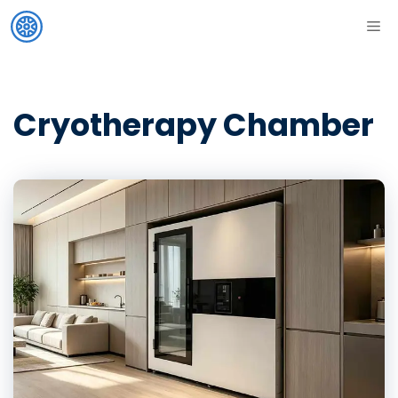
Skip
ME
to
content
Cryotherapy Chamber