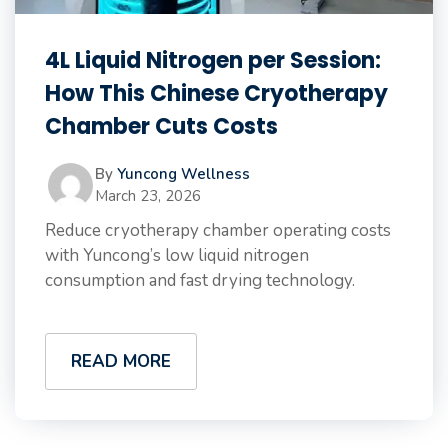
4L Liquid Nitrogen per Session:
How This Chinese Cryotherapy
Chamber Cuts Costs
By
Yuncong Wellness
March 23, 2026
Reduce cryotherapy chamber operating costs
with Yuncong’s low liquid nitrogen
consumption and fast drying technology.
READ MORE