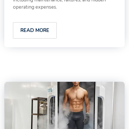
operating expenses.
READ MORE