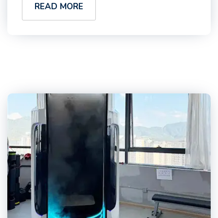
READ MORE