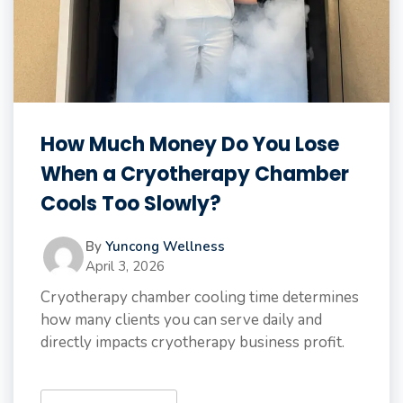
How Much Money Do You Lose
When a Cryotherapy Chamber
Cools Too Slowly?
By
Yuncong Wellness
April 3, 2026
Cryotherapy chamber cooling time determines
how many clients you can serve daily and
directly impacts cryotherapy business profit.