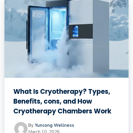
What Is Cryotherapy? Types,
Benefits, cons, and How
Cryotherapy Chambers Work
By
Yuncong Wellness
March 10, 2026