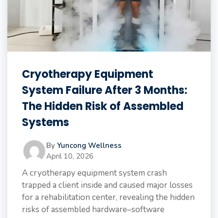
Cryotherapy Equipment
System Failure After 3 Months:
The Hidden Risk of Assembled
Systems
By
Yuncong Wellness
April 10, 2026
A cryotherapy equipment system crash
trapped a client inside and caused major losses
for a rehabilitation center, revealing the hidden
risks of assembled hardware–software