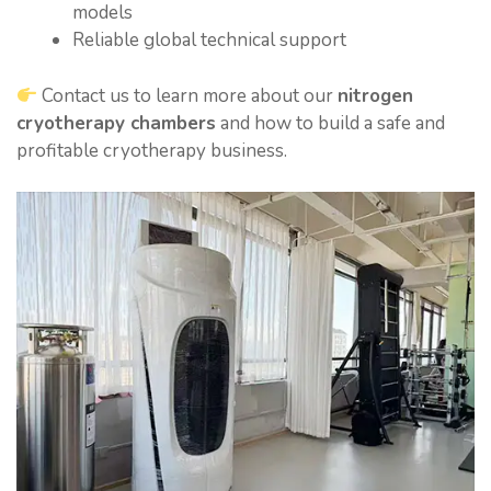
models
Reliable global technical support
Contact us to learn more about our
nitrogen
cryotherapy chambers
and how to build a safe and
profitable cryotherapy business.