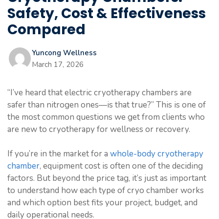
Safety, Cost & Effectiveness
Compared
Yuncong Wellness
March 17, 2026
“I’ve heard that electric cryotherapy chambers are
safer than nitrogen ones—is that true?” This is one of
the most common questions we get from clients who
are new to cryotherapy for wellness or recovery.
If you’re in the market for a
whole-body cryotherapy
chamber
, equipment cost is often one of the deciding
factors. But beyond the price tag, it’s just as important
to understand how each type of cryo chamber works
and which option best fits your project, budget, and
daily operational needs.