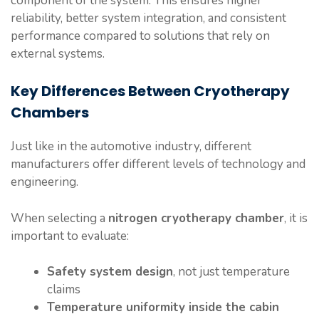
component of the system. This ensures higher
reliability, better system integration, and consistent
performance compared to solutions that rely on
external systems.
Key Differences Between Cryotherapy
Chambers
Just like in the automotive industry, different
manufacturers offer different levels of technology and
engineering.
When selecting a
nitrogen cryotherapy chamber
, it is
important to evaluate:
Safety system design
, not just temperature
claims
Temperature uniformity inside the cabin