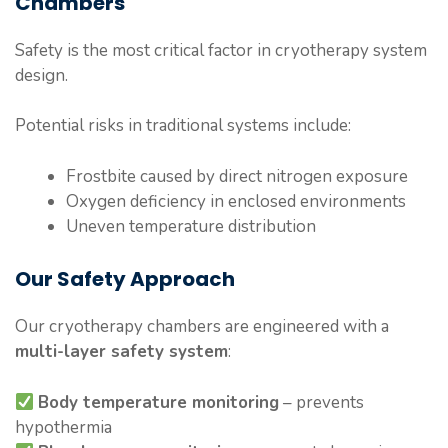
Chambers
Safety is the most critical factor in cryotherapy system
design.
Potential risks in traditional systems include:
Frostbite caused by direct nitrogen exposure
Oxygen deficiency in enclosed environments
Uneven temperature distribution
Our Safety Approach
Our cryotherapy chambers are engineered with a
multi-layer safety system
:
Body temperature monitoring
– prevents
hypothermia