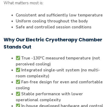
What matters most is:
Consistent and sufficiently low temperature
Uniform cooling throughout the body
Safe and controlled session conditions
Why Our Electric Cryotherapy Chamber
Stands Out
True -130°C measured temperature (not
perceived cooling)
Integrated single-unit system (no multi-
room complexity)
Fan-free design for even and comfortable
cooling
Stable performance with lower
operational complexity
In-house developed hardware and control