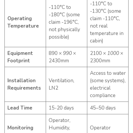
-110°C to
-110°C to
-130°C (some
-180°C (some
Operating
claim -110°C,
claim -196°C,
Temperature
not real
not physically
temperature in
possible)
cabin)
Equipment
890 ×
990
×
2100 ×
1000
×
Footprint
2430mm
2300mm
Access to water
Installation
Ventilation,
(some systems),
Requirements
LN2
electrical
compliance
Lead Time
15-20 days
45–50 days
Operator,
Monitoring
Humidity,
Operator