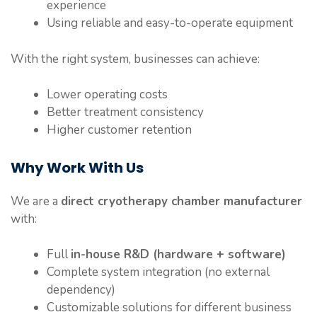
experience
Using reliable and easy-to-operate equipment
With the right system, businesses can achieve:
Lower operating costs
Better treatment consistency
Higher customer retention
Why Work With Us
We are a
direct cryotherapy chamber manufacturer
with:
Full
in-house R&D (hardware + software)
Complete system integration (no external
dependency)
Customizable solutions for different business