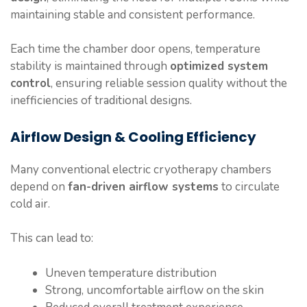
maintaining stable and consistent performance.
Each time the chamber door opens, temperature
stability is maintained through
optimized system
control
, ensuring reliable session quality without the
inefficiencies of traditional designs.
Airflow Design & Cooling Efficiency
Many conventional electric cryotherapy chambers
depend on
fan-driven airflow systems
to circulate
cold air.
This can lead to:
Uneven temperature distribution
Strong, uncomfortable airflow on the skin