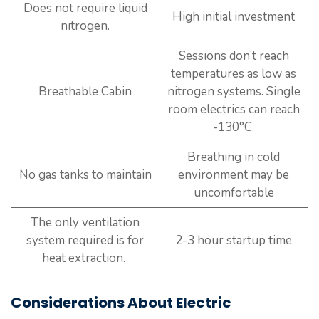
Does not require liquid
High initial investment
nitrogen.
Sessions don’t reach
temperatures as low as
Breathable Cabin
nitrogen systems. Single
room electrics can reach
-130°C.
Breathing in cold
No gas tanks to maintain
environment may be
uncomfortable
The only ventilation
system required is for
2-3 hour startup time
heat extraction.
Considerations About Electric