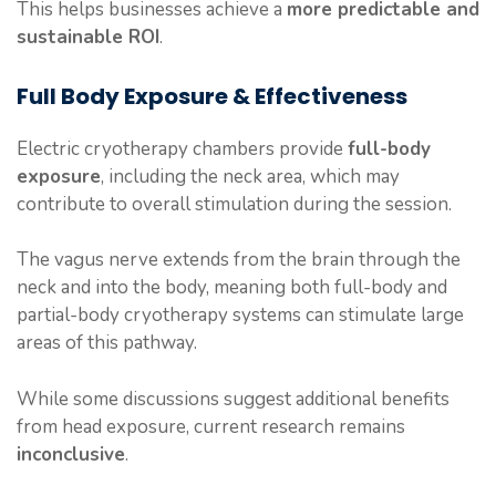
This helps businesses achieve a
more predictable and
sustainable ROI
.
Full Body Exposure & Effectiveness
Electric cryotherapy chambers provide
full-body
exposure
, including the neck area, which may
contribute to overall stimulation during the session.
The vagus nerve extends from the brain through the
neck and into the body, meaning both full-body and
partial-body cryotherapy systems can stimulate large
areas of this pathway.
While some discussions suggest additional benefits
from head exposure, current research remains
inconclusive
.