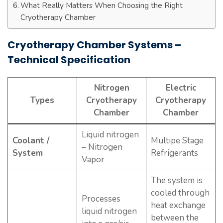
What Really Matters When Choosing the Right
Cryotherapy Chamber
Cryotherapy Chamber Systems –
Technical Specification
Nitrogen
Electric
Types
Cryotherapy
Cryotherapy
Chamber
Chamber
Liquid nitrogen
Coolant /
Multipe Stage
– Nitrogen
System
Refrigerants
Vapor
The system is
cooled through
Processes
heat exchange
liquid nitrogen
between the