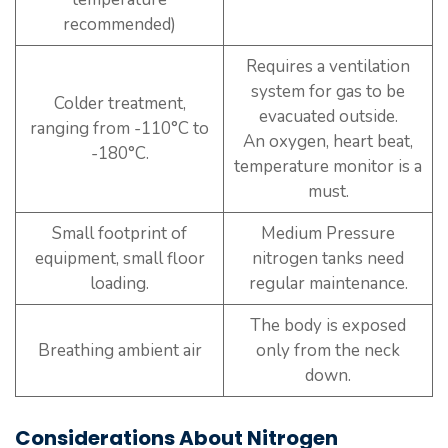
recommended)
Requires a ventilation
system for gas to be
Colder treatment,
evacuated outside.
ranging from -110°C to
An oxygen, heart beat,
-180°C.
temperature monitor is a
must.
Small footprint of
Medium Pressure
equipment, small floor
nitrogen tanks need
loading.
regular maintenance.
The body is exposed
Breathing ambient air
only from the neck
down.
Considerations About Nitrogen