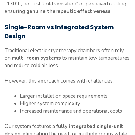
-130°C
, not just “cold sensation” or perceived cooling,
ensuring
genuine therapeutic effectiveness
.
Single-Room vs Integrated System
Design
Traditional electric cryotherapy chambers often rely
on
multi-room systems
to maintain low temperatures
and reduce cold air loss.
However, this approach comes with challenges:
Larger installation space requirements
Higher system complexity
Increased maintenance and operational costs
Our system features a
fully integrated single-unit
design
, eliminating the need for multiple rooms while