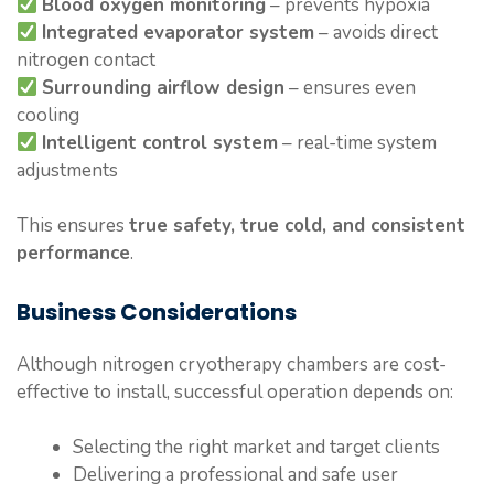
Blood oxygen monitoring
– prevents hypoxia
Integrated evaporator system
– avoids direct
nitrogen contact
Surrounding airflow design
– ensures even
cooling
Intelligent control system
– real-time system
adjustments
This ensures
true safety, true cold, and consistent
performance
.
Business Considerations
Although nitrogen cryotherapy chambers are cost-
effective to install, successful operation depends on:
Selecting the right market and target clients
Delivering a professional and safe user