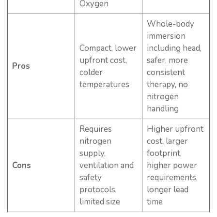
Oxygen
Whole-body
immersion
Compact, lower
including head,
upfront cost,
safer, more
Pros
colder
consistent
temperatures
therapy, no
nitrogen
handling
Requires
Higher upfront
nitrogen
cost, larger
supply,
footprint,
Cons
ventilation and
higher power
safety
requirements,
protocols,
longer lead
limited size
time