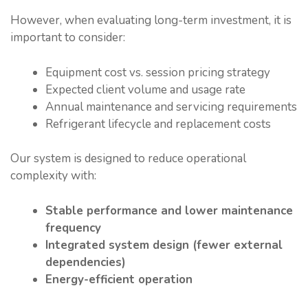
However, when evaluating long-term investment, it is
important to consider:
Equipment cost vs. session pricing strategy
Expected client volume and usage rate
Annual maintenance and servicing requirements
Refrigerant lifecycle and replacement costs
Our system is designed to reduce operational
complexity with:
Stable performance and lower maintenance
frequency
Integrated system design (fewer external
dependencies)
Energy-efficient operation