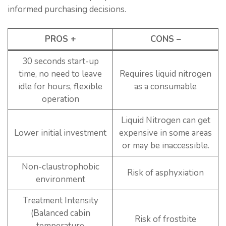
informed purchasing decisions.
PROS +
CONS –
30 seconds start-up
time, no need to leave
Requires liquid nitrogen
idle for hours, flexible
as a consumable
operation
Liquid Nitrogen can get
Lower initial investment
expensive in some areas
or may be inaccessible.
Non-claustrophobic
Risk of asphyxiation
environment
Treatment Intensity
(Balanced cabin
Risk of frostbite
temperature