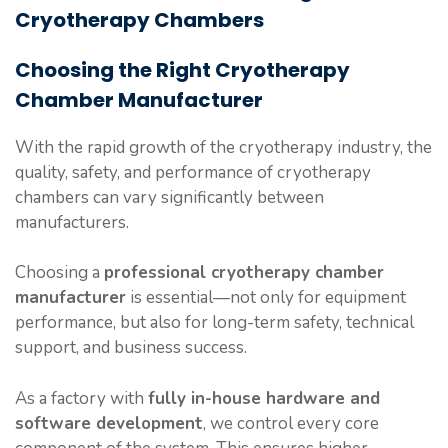
Cryotherapy Chambers
Choosing the Right Cryotherapy
Chamber Manufacturer
With the rapid growth of the cryotherapy industry, the
quality, safety, and performance of cryotherapy
chambers can vary significantly between
manufacturers.
Choosing a
professional cryotherapy chamber
manufacturer
is essential—not only for equipment
performance, but also for long-term safety, technical
support, and business success.
As a factory with
fully in-house hardware and
software development
, we control every core