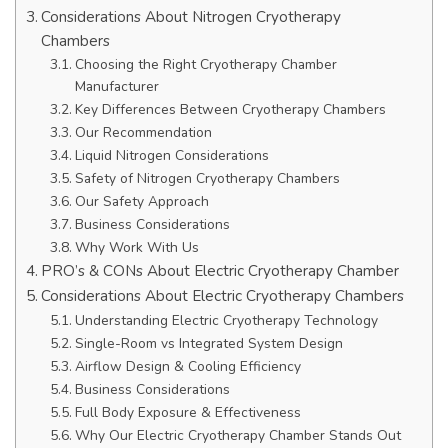
Considerations About Nitrogen Cryotherapy
Chambers
Choosing the Right Cryotherapy Chamber
Manufacturer
Key Differences Between Cryotherapy Chambers
Our Recommendation
Liquid Nitrogen Considerations
Safety of Nitrogen Cryotherapy Chambers
Our Safety Approach
Business Considerations
Why Work With Us
PRO’s & CONs About Electric Cryotherapy Chamber
Considerations About Electric Cryotherapy Chambers
Understanding Electric Cryotherapy Technology
Single-Room vs Integrated System Design
Airflow Design & Cooling Efficiency
Business Considerations
Full Body Exposure & Effectiveness
Why Our Electric Cryotherapy Chamber Stands Out