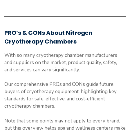
PRO’s & CONs About Nitrogen
Cryotherapy Chambers
With so many cryotherapy chamber manufacturers
and suppliers on the market, product quality, safety,
and services can vary significantly.
Our comprehensive PROs and CONs guide future
buyers of cryotherapy equipment, highlighting key
standards for safe, effective, and cost-efficient
cryotherapy chambers.
Note that some points may not apply to every brand,
but this overview helps spa and wellness centers make