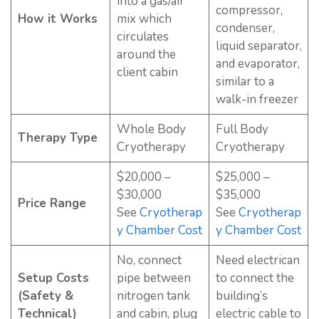
into a gas/air
compressor,
How it Works
mix which
condenser,
circulates
liquid separator,
around the
and evaporator,
client cabin
similar to a
walk-in freezer
Whole Body
Full Body
Therapy Type
Cryotherapy
Cryotherapy
$20,000 –
$25,000 –
$30,000
$35,000
Price Range
See
Cryotherap
See
Cryotherap
y Chamber Cost
y Chamber Cost
No, connect
Need electrican
Setup Costs
pipe between
to connect the
(Safety &
nitrogen tank
building’s
Technical)
and cabin, plug
electric cable to