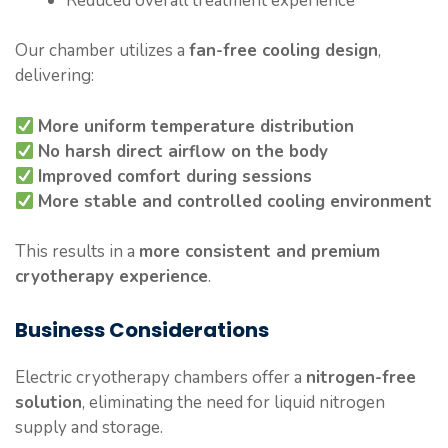
Reduced overall treatment experience
Our chamber utilizes a
fan-free cooling design
,
delivering:
More uniform temperature distribution
No harsh direct airflow on the body
Improved comfort during sessions
More stable and controlled cooling environment
This results in a
more consistent and premium
cryotherapy experience
.
Business Considerations
Electric cryotherapy chambers offer a
nitrogen-free
solution
, eliminating the need for liquid nitrogen
supply and storage.