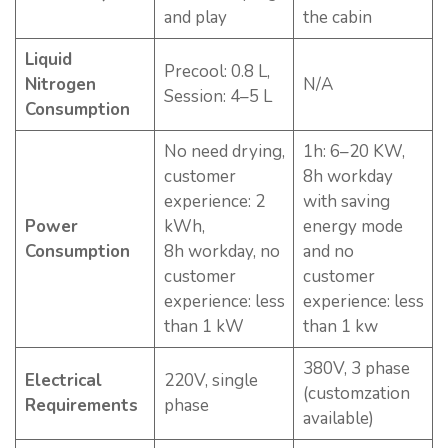
and play
the cabin
Liquid
Precool: 0.8 L,
Nitrogen
N/A
Session: 4–5 L
Consumption
No need drying,
1h: 6–20 KW,
customer
8h workday
experience: 2
with saving
Power
kWh,
energy mode
Consumption
8h workday, no
and no
customer
customer
experience: less
experience: less
than 1 kW
than 1 kw
380V, 3 phase
Electrical
220V, single
(customzation
Requirements
phase
available)