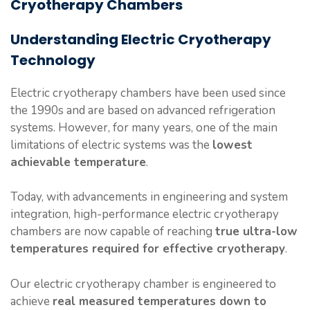
Cryotherapy Chambers
Understanding Electric Cryotherapy
Technology
Electric cryotherapy chambers have been used since
the 1990s and are based on advanced refrigeration
systems. However, for many years, one of the main
limitations of electric systems was the
lowest
achievable temperature
.
Today, with advancements in engineering and system
integration, high-performance electric cryotherapy
chambers are now capable of reaching
true ultra-low
temperatures required for effective cryotherapy
.
Our electric cryotherapy chamber is engineered to
achieve
real measured temperatures down to