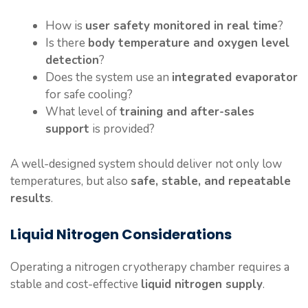
How is
user safety monitored in real time
?
Is there
body temperature and oxygen level
detection
?
Does the system use an
integrated evaporator
for safe cooling?
What level of
training and after-sales
support
is provided?
A well-designed system should deliver not only low
temperatures, but also
safe, stable, and repeatable
results
.
Liquid Nitrogen Considerations
Operating a nitrogen cryotherapy chamber requires a
stable and cost-effective
liquid nitrogen supply
.