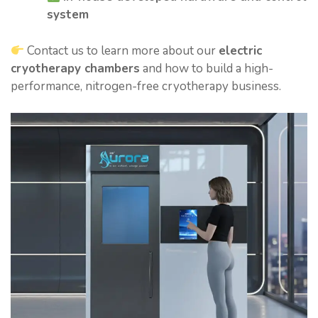
system
Contact us to learn more about our
electric
cryotherapy chambers
and how to build a high-
performance, nitrogen-free cryotherapy business.