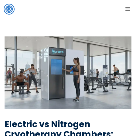
Skip
ME
to
content
Electric vs Nitrogen
Cryotherapy Chambers: