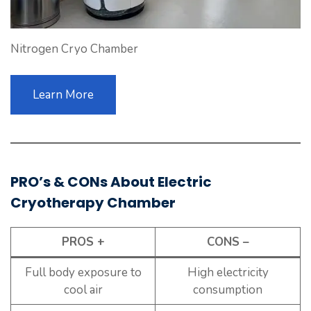
Nitrogen Cryo Chamber
Learn More
PRO’s & CONs About Electric
Cryotherapy Chamber
PROS +
CONS –
Full body exposure to
High electricity
cool air
consumption