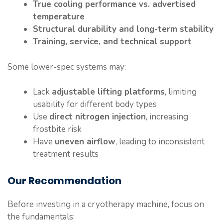
True cooling performance vs. advertised
temperature
Structural durability and long-term stability
Training, service, and technical support
Some lower-spec systems may:
Lack
adjustable lifting platforms
, limiting
usability for different body types
Use
direct nitrogen injection
, increasing
frostbite risk
Have
uneven airflow
, leading to inconsistent
treatment results
Our Recommendation
Before investing in a cryotherapy machine, focus on
the fundamentals: