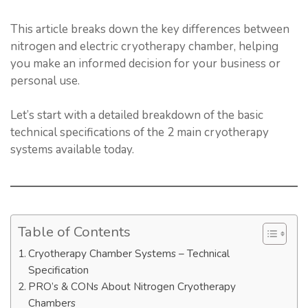
This article breaks down the key differences between
nitrogen and electric cryotherapy chamber, helping
you make an informed decision for your business or
personal use.
Let’s start with a detailed breakdown of the basic
technical specifications of the 2 main cryotherapy
systems available today.
Table of Contents
Cryotherapy Chamber Systems – Technical
Specification
PRO’s & CONs About Nitrogen Cryotherapy
Chambers