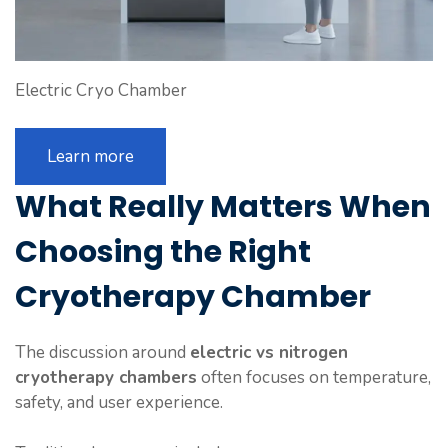
Electric Cryo Chamber
Learn more
What Really Matters When
Choosing
the Right
Cryotherapy Chamber
The discussion around
electric vs nitrogen
cryotherapy chambers
often focuses on temperature,
safety, and user experience.