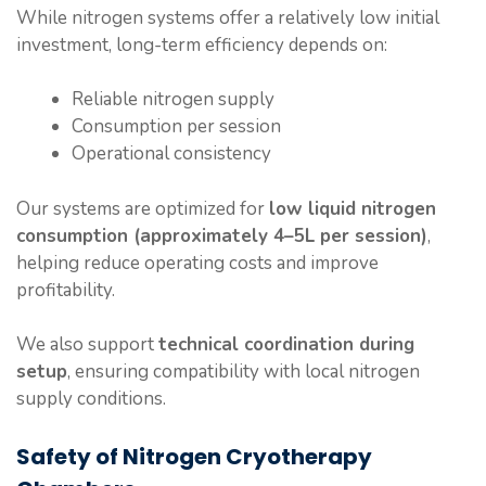
While nitrogen systems offer a relatively low initial
investment, long-term efficiency depends on:
Reliable nitrogen supply
Consumption per session
Operational consistency
Our systems are optimized for
low liquid nitrogen
consumption (approximately 4–5L per session)
,
helping reduce operating costs and improve
profitability.
We also support
technical coordination during
setup
, ensuring compatibility with local nitrogen
supply conditions.
Safety of Nitrogen Cryotherapy